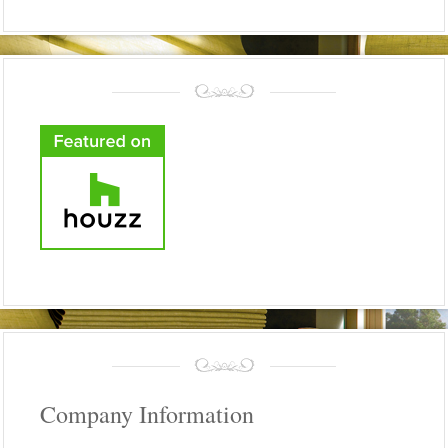
Company Information