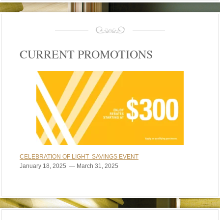
CURRENT PROMOTIONS
CELEBRATION OF LIGHT SAVINGS EVENT
January 18, 2025 — March 31, 2025