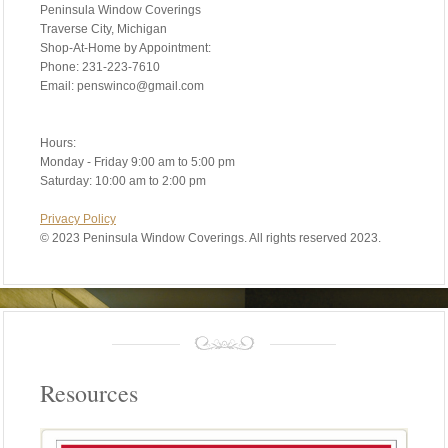
Peninsula Window Coverings
Traverse City, Michigan
Shop-At-Home by Appointment:
Phone: 231-223-7610
Email: penswinco@gmail.com
Hours:
Monday - Friday 9:00 am to 5:00 pm
Saturday: 10:00 am to 2:00 pm
Privacy Policy
©
2023 Peninsula Window Coverings. All rights reserved 2023.
Resources