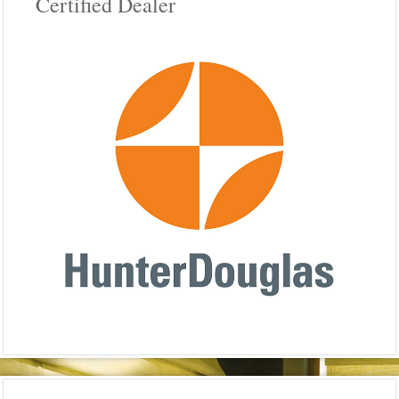
Certified Dealer