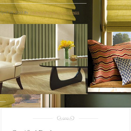
April 16, 2013
By
PENINSULA WINDOW COVERINGS