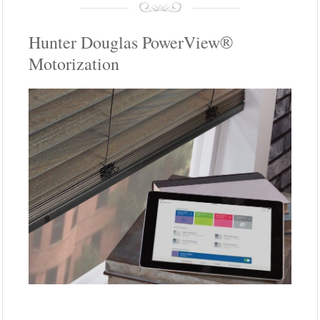
Hunter Douglas PowerView®
Motorization