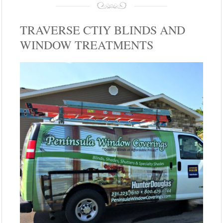
TRAVERSE CTIY BLINDS AND
WINDOW TREATMENTS