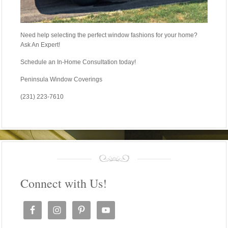
Need help selecting the perfect window fashions for your home?
Ask An Expert!
Schedule an In-Home Consultation today!
Peninsula Window Coverings
(231) 223-7610
Connect with Us!