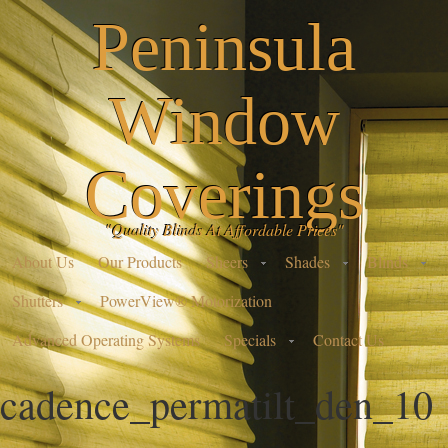
Peninsula
Window
Coverings
"Quality Blinds At Affordable Prices"
About Us
Our Products
Sheers
Shades
Blinds
Shutters
PowerView® Motorization
Advanced Operating Systems
Specials
Contact Us
cadence_permatilt_den_10