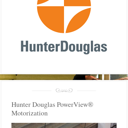
Hunter Douglas PowerView®
Motorization