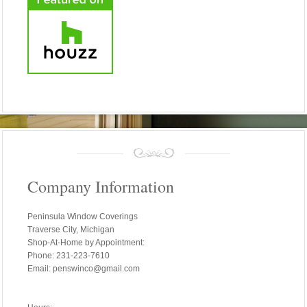
Company Information
Peninsula Window Coverings
Traverse City, Michigan
Shop-At-Home by Appointment:
Phone: 231-223-7610
Email: penswinco@gmail.com