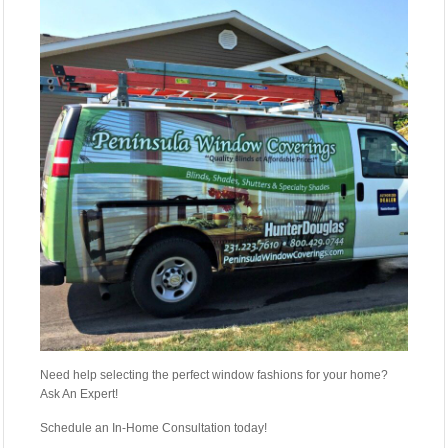
Need help selecting the perfect window fashions for your home?
Ask An Expert!
Schedule an In-Home Consultation today!