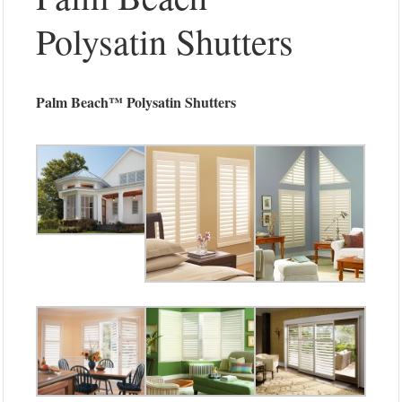
Polysatin Shutters
Palm Beach™ Polysatin Shutters