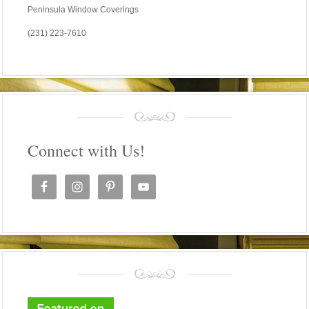
Peninsula Window Coverings
(231) 223-7610
Connect with Us!