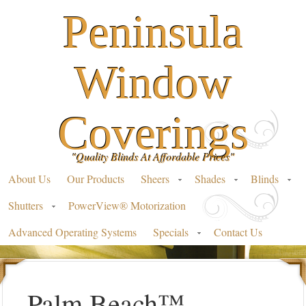
Peninsula
Window
Coverings
"Quality Blinds At Affordable Prices"
About Us
Our Products
Sheers
Shades
Blinds
Shutters
PowerView® Motorization
Advanced Operating Systems
Specials
Contact Us
Palm Beach™