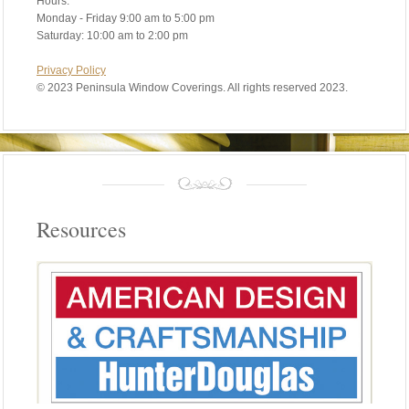
Hours:
Monday - Friday 9:00 am to 5:00 pm
Saturday: 10:00 am to 2:00 pm
Privacy Policy
©
2023 Peninsula Window Coverings. All rights reserved 2023.
Resources