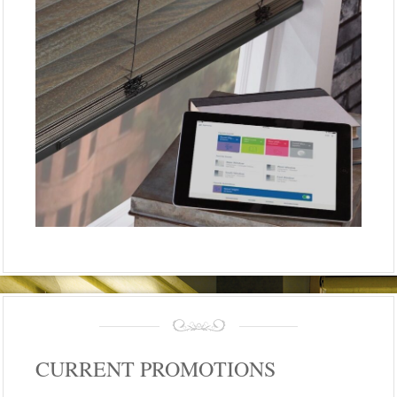
CURRENT PROMOTIONS