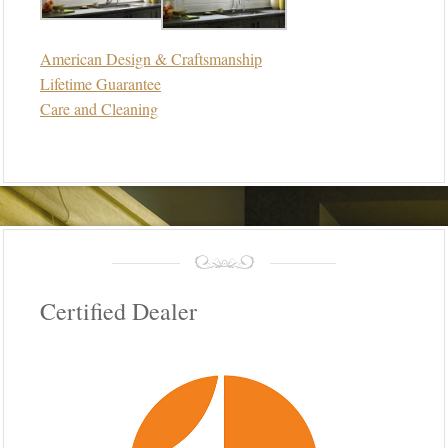
American Design & Craftsmanship
Lifetime Guarantee
Care and Cleaning
Certified Dealer