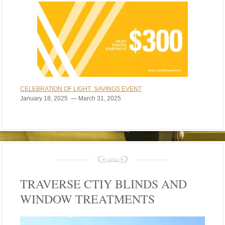
CELEBRATION OF LIGHT SAVINGS EVENT
January 18, 2025 — March 31, 2025
TRAVERSE CTIY BLINDS AND
WINDOW TREATMENTS