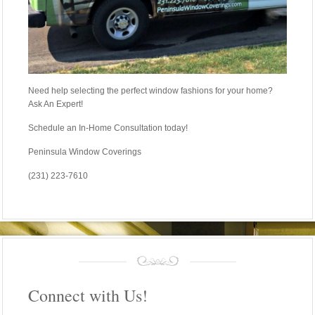
Need help selecting the perfect window fashions for your home?
Ask An Expert!
Schedule an In-Home Consultation today!
Peninsula Window Coverings
(231) 223-7610
Connect with Us!