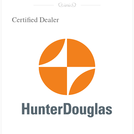
Certified Dealer