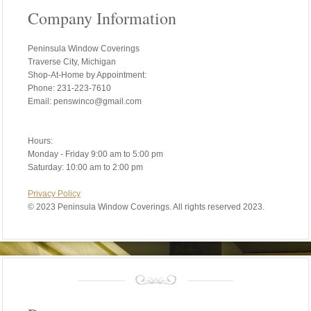
Company Information
Peninsula Window Coverings
Traverse City, Michigan
Shop-At-Home by Appointment:
Phone: 231-223-7610
Email: penswinco@gmail.com
Hours:
Monday - Friday 9:00 am to 5:00 pm
Saturday: 10:00 am to 2:00 pm
Privacy Policy
©
2023 Peninsula Window Coverings. All rights reserved 2023.