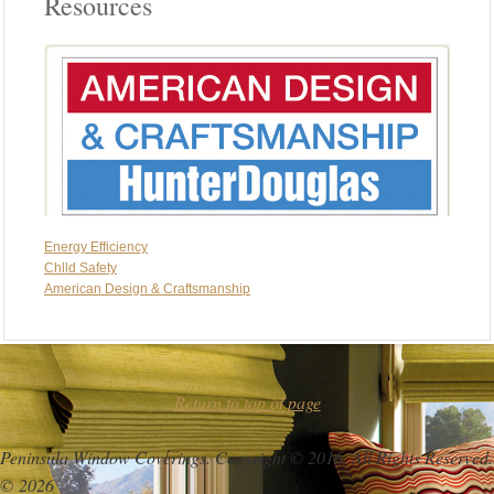
Resources
Energy Efficiency
Chlld Safety
American Design & Craftsmanship
Return to top of page
Peninsula Window Coverings. Copyright © 2016. All Rights Reserved.
© 2026