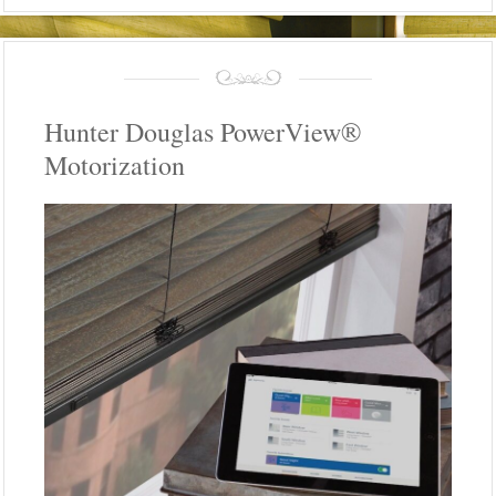
Hunter Douglas PowerView®
Motorization