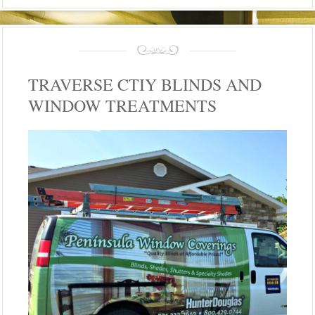
TRAVERSE CTIY BLINDS AND
WINDOW TREATMENTS