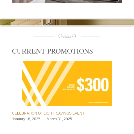
CURRENT PROMOTIONS
CELEBRATION OF LIGHT SAVINGS EVENT
January 18, 2025 — March 31, 2025