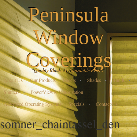
Peninsula
Window
Coverings
"Quality Blinds At Affordable Prices"
About Us
Our Products
Sheers
Shades
Blinds
Shutters
PowerView® Motorization
Advanced Operating Systems
Specials
Contact Us
somner_chaintassel_den