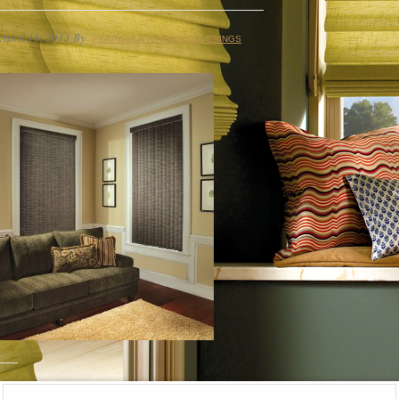
April 16, 2013
By
PENINSULA WINDOW COVERINGS