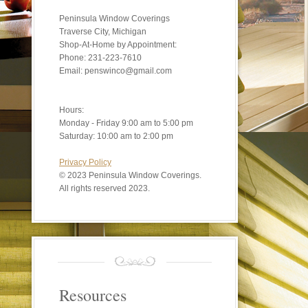
Peninsula Window Coverings
Traverse City, Michigan
Shop-At-Home by Appointment:
Phone: 231-223-7610
Email: penswinco@gmail.com
Hours:
Monday - Friday 9:00 am to 5:00 pm
Saturday: 10:00 am to 2:00 pm
Privacy Policy
©
2023 Peninsula Window Coverings.
All rights reserved 2023.
Resources