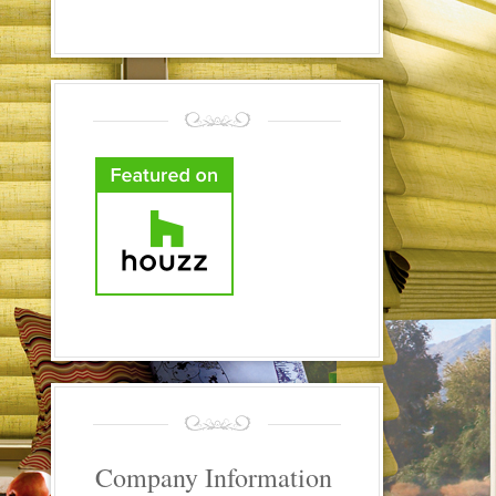
Company Information