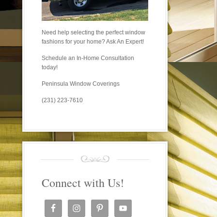
Need help selecting the perfect window
fashions for your home? Ask An Expert!
Schedule an In-Home Consultation
today!
Peninsula Window Coverings
(231) 223-7610
Connect with Us!