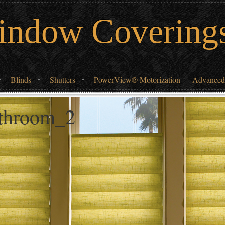
indow Covering
Blinds
Shutters
PowerView® Motorization
Advanced
athroom_2