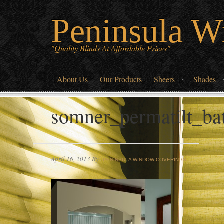
Peninsula W
"Quality Blinds At Affordable Prices"
About Us
Our Products
Sheers
Shades
somner_permatilt_b
April 16, 2013
By
PENINSULA WINDOW COVERINGS