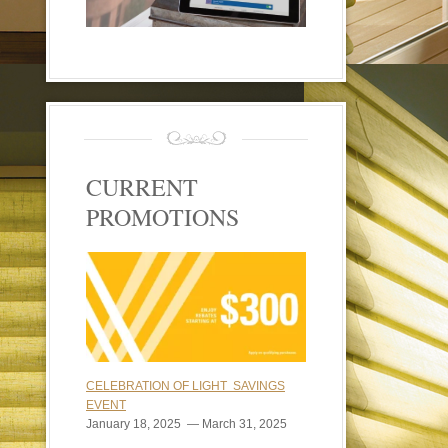
CURRENT
PROMOTIONS
CELEBRATION OF LIGHT SAVINGS
EVENT
January 18, 2025 — March 31, 2025