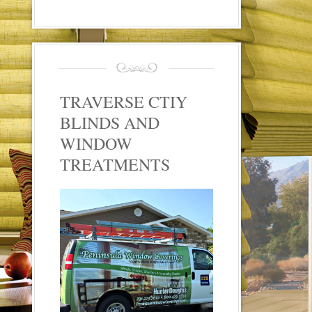
TRAVERSE CTIY
BLINDS AND
WINDOW
TREATMENTS