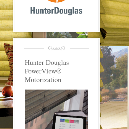
Hunter Douglas
PowerView®
Motorization