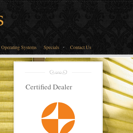
s
 Operating Systems
Specials
Contact Us
Certified Dealer