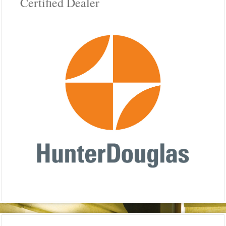
Certified Dealer