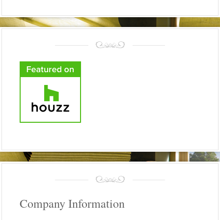
Company Information