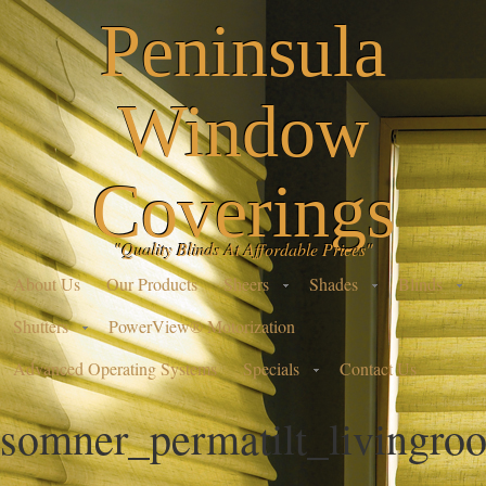
Peninsula
Window
Coverings
"Quality Blinds At Affordable Prices"
About Us
Our Products
Sheers
Shades
Blinds
Shutters
PowerView® Motorization
Advanced Operating Systems
Specials
Contact Us
somner_permatilt_livingr