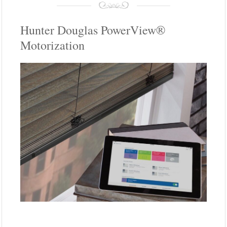
Hunter Douglas PowerView®
Motorization