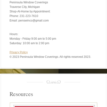
Peninsula Window Coverings
Traverse City, Michigan
Shop-At-Home by Appointment:
Phone: 231-223-7610
Email: penswinco@gmail.com
Hours:
Monday - Friday 9:00 am to 5:00 pm
Saturday: 10:00 am to 2:00 pm
Privacy Policy
©
2023 Peninsula Window Coverings. All rights reserved 2023.
Resources