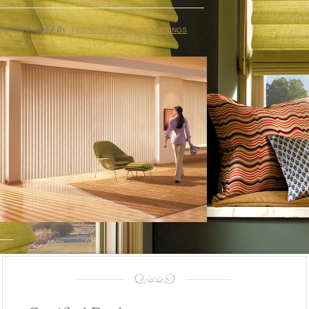
April 16, 2013
By
PENINSULA WINDOW COVERINGS