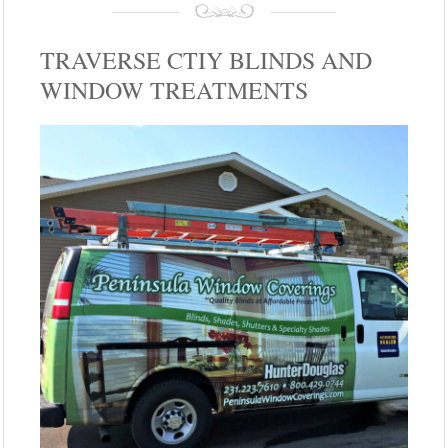
TRAVERSE CTIY BLINDS AND
WINDOW TREATMENTS