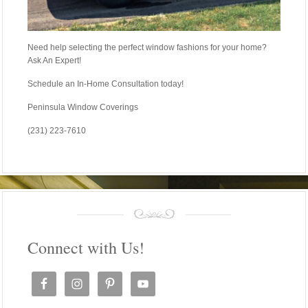
Need help selecting the perfect window fashions for your home?
Ask An Expert!
Schedule an In-Home Consultation today!
Peninsula Window Coverings
(231) 223-7610
Connect with Us!