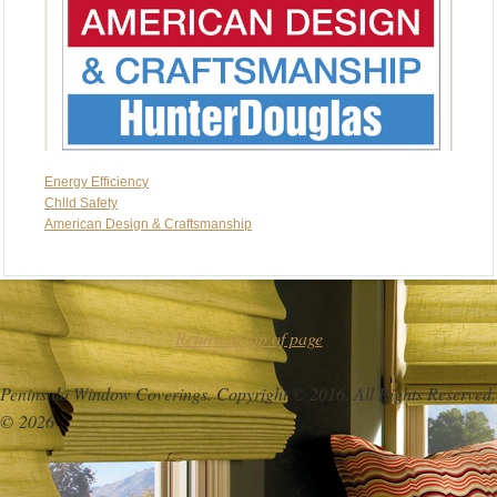
Energy Efficiency
Chlld Safety
American Design & Craftsmanship
Return to top of page
Peninsula Window Coverings. Copyright © 2016. All Rights Reserved.
© 2026