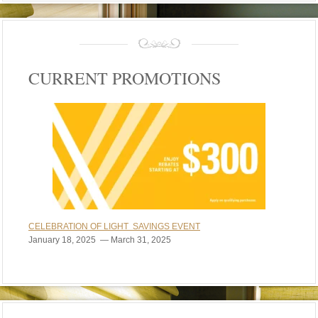
CURRENT PROMOTIONS
CELEBRATION OF LIGHT SAVINGS EVENT
January 18, 2025 — March 31, 2025