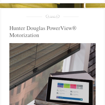
Hunter Douglas PowerView®
Motorization