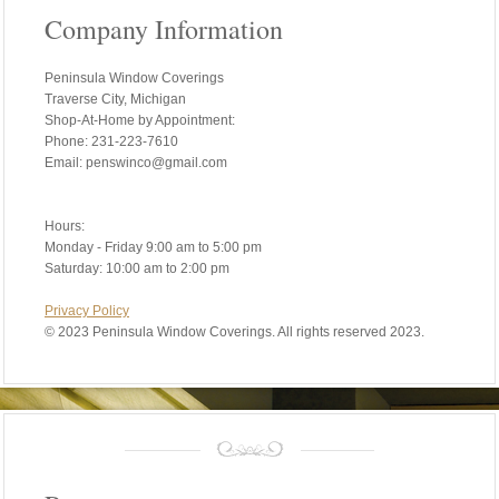
Company Information
Peninsula Window Coverings
Traverse City, Michigan
Shop-At-Home by Appointment:
Phone: 231-223-7610
Email: penswinco@gmail.com
Hours:
Monday - Friday 9:00 am to 5:00 pm
Saturday: 10:00 am to 2:00 pm
Privacy Policy
©
2023 Peninsula Window Coverings. All rights reserved 2023.