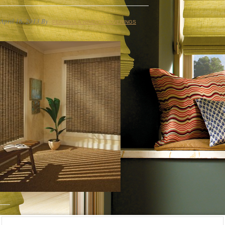
April 16, 2013
By
PENINSULA WINDOW COVERINGS