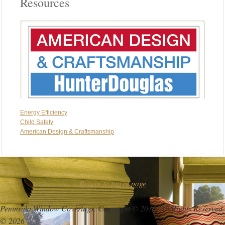
Resources
Energy Efficiency
Chlld Safety
American Design & Craftsmanship
Return to top of page
Peninsula Window Coverings. Copyright © 2016. All Rights Reserved.
© 2026