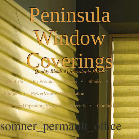
Peninsula
Window
Coverings
"Quality Blinds At Affordable Prices"
About Us
Our Products
Sheers
Shades
Blinds
Shutters
PowerView® Motorization
Advanced Operating Systems
Specials
Contact Us
somner_permatilt_office