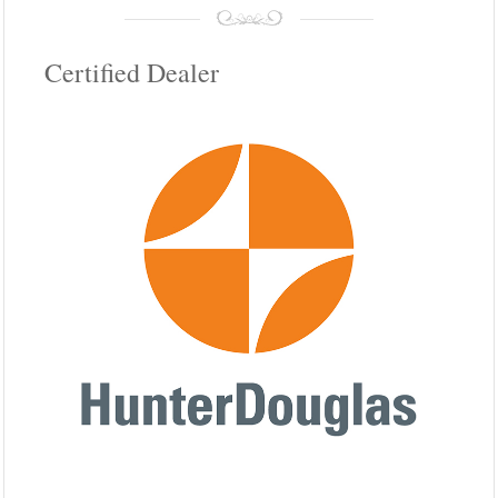
Certified Dealer