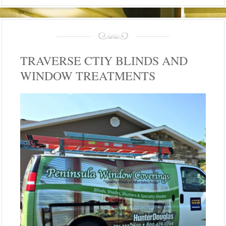
TRAVERSE CTIY BLINDS AND
WINDOW TREATMENTS