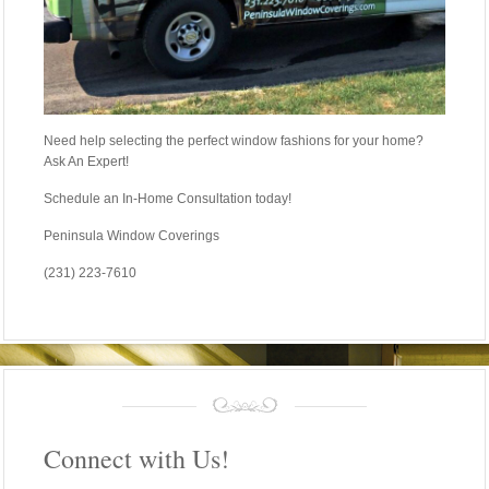
Need help selecting the perfect window fashions for your home?
Ask An Expert!
Schedule an In-Home Consultation today!
Peninsula Window Coverings
(231) 223-7610
Connect with Us!