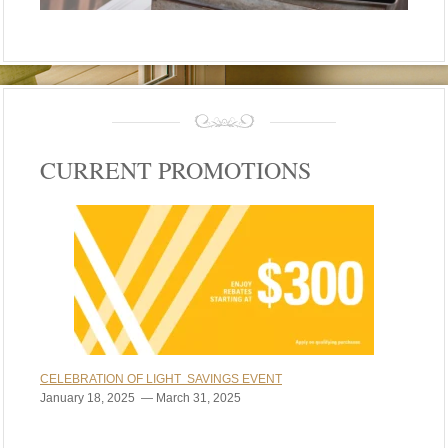
CURRENT PROMOTIONS
CELEBRATION OF LIGHT SAVINGS EVENT
January 18, 2025 — March 31, 2025