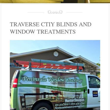
TRAVERSE CTIY BLINDS AND
WINDOW TREATMENTS