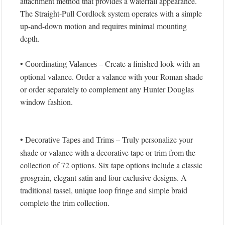
attachment method that provides a waterfall appearance.
The Straight-Pull Cordlock system operates with a simple
up-and-down motion and requires minimal mounting
depth.
•
– Create a finished look with an
Coordinating Valances
optional valance. Order a valance with your Roman shade
or order separately to complement any Hunter Douglas
window fashion.
•
– Truly personalize your
Decorative Tapes and Trims
shade or valance with a decorative tape or trim from the
collection of 72 options. Six tape options include a classic
grosgrain, elegant satin and four exclusive designs. A
traditional tassel, unique loop fringe and simple braid
complete the trim collection.