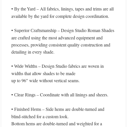
•
– All fabrics, linings, tapes and trims are all
By the Yard
available by the yard for complete design coordination.
•
– Design Studio Roman Shades
Superior Craftsmanship
are crafted using the most advanced equipment and
processes, providing consistent quality construction and
detailing in every shade.
•
– Design Studio fabrics are woven in
Wide Widths
widths that allow shades to be made
up to 96″ wide without vertical seams.
•
– Coordinate with all linings and sheers.
Clear Rings
•
– Side hems are double-turned and
Finished Hems
blind-stitched for a custom look.
Bottom hems are double-turned and weighted for a