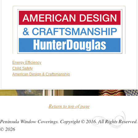
Energy Efficiency
Chlld Safety
American Design & Craftsmanship
Return to top of page
Peninsula Window Coverings. Copyright © 2016. All Rights Reserved.
© 2026