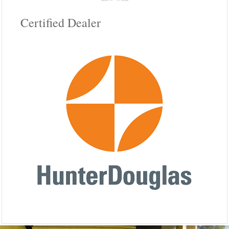
Certified Dealer