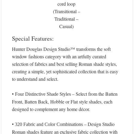
cord loop
(Transitional –
Traditional –
Casual)
Special Features:
Hunter Douglas Design Studio™ transforms the soft
window fashions category with an artfully curated
selection of fabrics and best selling Roman shade styles,
creating a simple, yet sophisticated collection that is easy
to understand and select.
•
– Select from the Batten
Four Distinctive Shade Styles
Front, Batten Back, Hobble or Flat style shades, each
designed to complement any home décor.
•
– Design Studio
320 Fabric and Color Combinations
Roman shades feature an exclusive fabric collection with