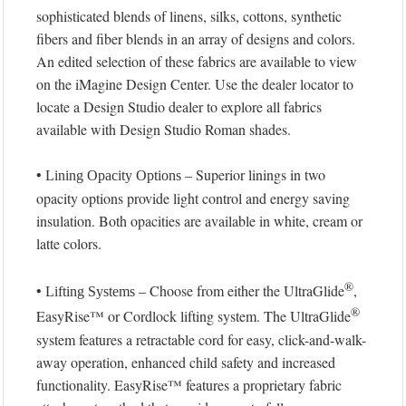
sophisticated blends of linens, silks, cottons, synthetic
fibers and fiber blends in an array of designs and colors.
An edited selection of these fabrics are available to view
on the iMagine Design Center. Use the dealer locator to
locate a Design Studio dealer to explore all fabrics
available with Design Studio Roman shades.
•
– Superior linings in two
Lining Opacity Options
opacity options provide light control and energy saving
insulation. Both opacities are available in white, cream or
latte colors.
®
•
– Choose from either the UltraGlide
,
Lifting Systems
®
EasyRise™ or Cordlock lifting system. The UltraGlide
system features a retractable cord for easy, click-and-walk-
away operation, enhanced child safety and increased
functionality. EasyRise™ features a proprietary fabric