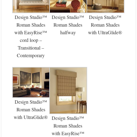
Design Studio™
Design Studio™
Design Studio™
Roman Shades
Roman Shades
Roman Shades
with EasyRise™
halfway
with UltraGlide®
cord loop –
Transitional –
Contemporary
Design Studio™
Roman Shades
with UltraGlide®
Design Studio™
Roman Shades
with EasyRise™