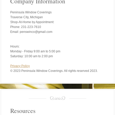
Company Information
Peninsula Window Coverings
Traverse City, Michigan
Shop-At-Home by Appointment:
Phone: 231-223-7610
Email: penswinco@gmail.com
Hours:
Monday - Friday 9:00 am to 5:00 pm
Saturday: 10:00 am to 2:00 pm
Privacy Policy
©
2023 Peninsula Window Coverings. All rights reserved 2023.
Resources