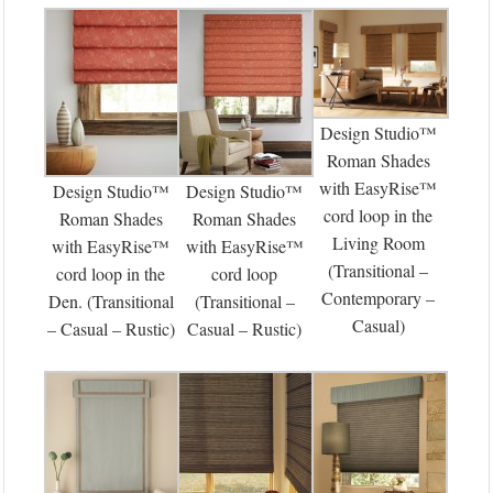
Design Studio™
Roman Shades
with EasyRise™
Design Studio™
Design Studio™
cord loop in the
Roman Shades
Roman Shades
Living Room
with EasyRise™
with EasyRise™
(Transitional –
cord loop in the
cord loop
Contemporary –
Den. (Transitional
(Transitional –
Casual)
– Casual – Rustic)
Casual – Rustic)