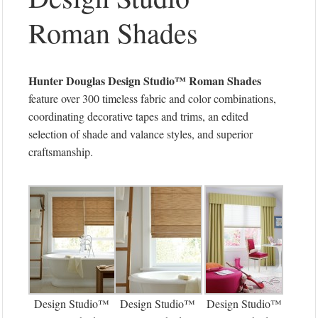
Roman Shades
Hunter Douglas
Design Studio™ Roman Shades
feature over 300 timeless fabric and color combinations,
coordinating decorative tapes and trims, an edited
selection of shade and valance styles, and superior
craftsmanship.
Design Studio™
Design Studio™
Design Studio™