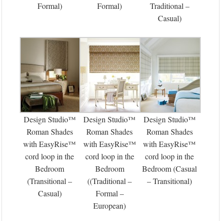
Formal)
Formal)
Traditional –
Casual)
Design Studio™
Design Studio™
Design Studio™
Roman Shades
Roman Shades
Roman Shades
with EasyRise™
with EasyRise™
with EasyRise™
cord loop in the
cord loop in the
cord loop in the
Bedroom
Bedroom
Bedroom (Casual
(Transitional –
((Traditional –
– Transitional)
Casual)
Formal –
European)