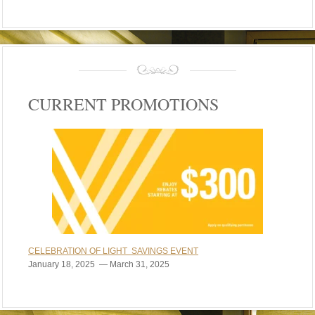
CURRENT PROMOTIONS
CELEBRATION OF LIGHT SAVINGS EVENT
January 18, 2025 — March 31, 2025