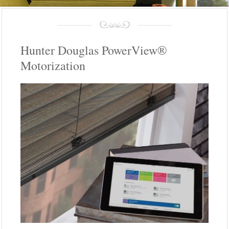
Hunter Douglas PowerView®
Motorization