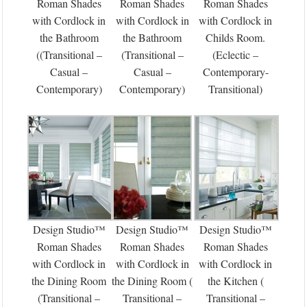
Roman Shades
Roman Shades
Roman Shades
with Cordlock in
with Cordlock in
with Cordlock in
the Bathroom
the Bathroom
Childs Room.
((Transitional –
(Transitional –
(Eclectic –
Casual –
Casual –
Contemporary-
Contemporary)
Contemporary)
Transitional)
Design Studio™
Design Studio™
Design Studio™
Roman Shades
Roman Shades
Roman Shades
with Cordlock in
with Cordlock in
with Cordlock in
the Dining Room
the Dining Room (
the Kitchen (
(Transitional –
Transitional –
Transitional –