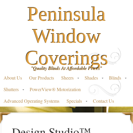
Peninsula
Window
Coverings
"Quality Blinds At Affordable Prices"
About Us
Our Products
Sheers
Shades
Blinds
Shutters
PowerView® Motorization
Advanced Operating Systems
Specials
Contact Us
Design Studio™