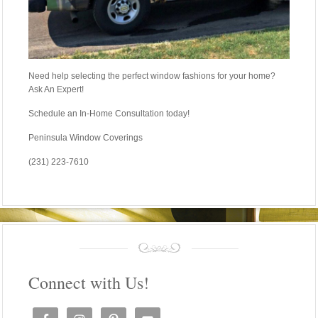
Need help selecting the perfect window fashions for your home?
Ask An Expert!
Schedule an In-Home Consultation today!
Peninsula Window Coverings
(231) 223-7610
Connect with Us!