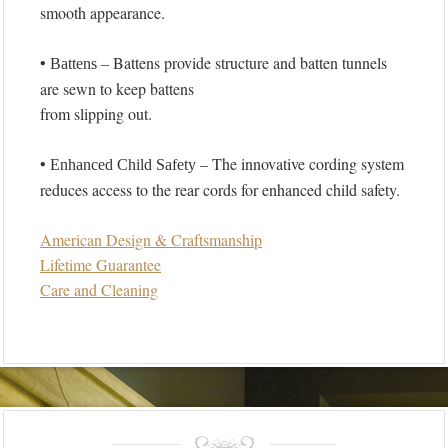
smooth appearance.
•
– Battens provide structure and batten tunnels
Battens
are sewn to keep battens
from slipping out.
•
– The innovative cording system
Enhanced Child Safety
reduces access to the rear cords for enhanced child safety.
American Design & Craftsmanship
Lifetime Guarantee
Care and Cleaning