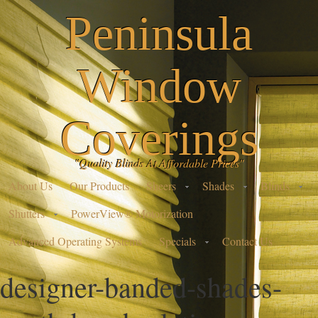
Peninsula
Window
Coverings
"Quality Blinds At Affordable Prices"
About Us
Our Products
Sheers
Shades
Blinds
Shutters
PowerView® Motorization
Advanced Operating Systems
Specials
Contact Us
designer-banded-shades-