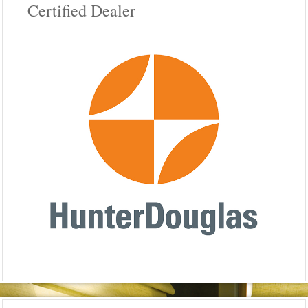
Certified Dealer