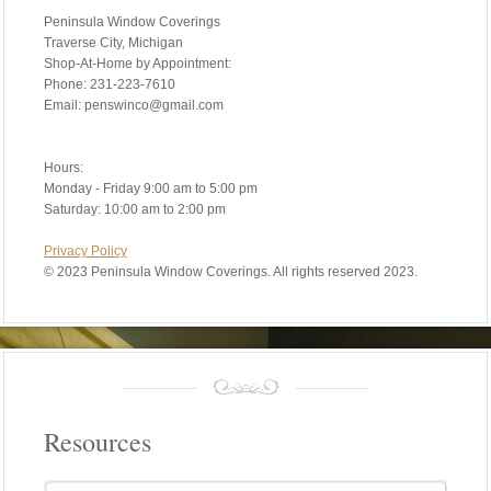
Peninsula Window Coverings
Traverse City, Michigan
Shop-At-Home by Appointment:
Phone: 231-223-7610
Email: penswinco@gmail.com
Hours:
Monday - Friday 9:00 am to 5:00 pm
Saturday: 10:00 am to 2:00 pm
Privacy Policy
©
2023 Peninsula Window Coverings. All rights reserved 2023.
Resources