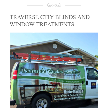
TRAVERSE CTIY BLINDS AND
WINDOW TREATMENTS