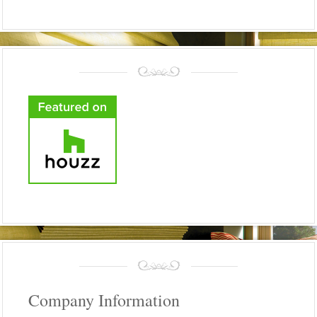
Company Information