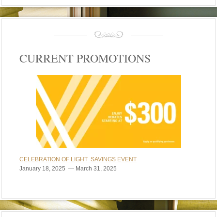
CURRENT PROMOTIONS
CELEBRATION OF LIGHT SAVINGS EVENT
January 18, 2025 — March 31, 2025