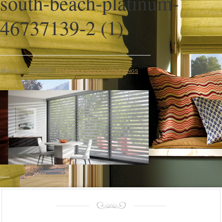
south-beach-platinum-
46737139-2 (1)
March 23, 2023
By
PENINSULA WINDOW COVERINGS