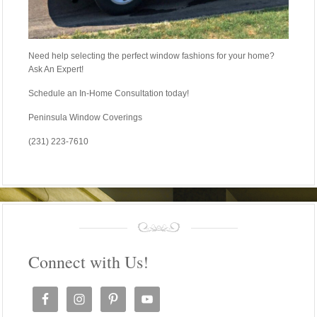
Need help selecting the perfect window fashions for your home?
Ask An Expert!
Schedule an In-Home Consultation today!
Peninsula Window Coverings
(231) 223-7610
Connect with Us!