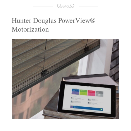
Hunter Douglas PowerView®
Motorization