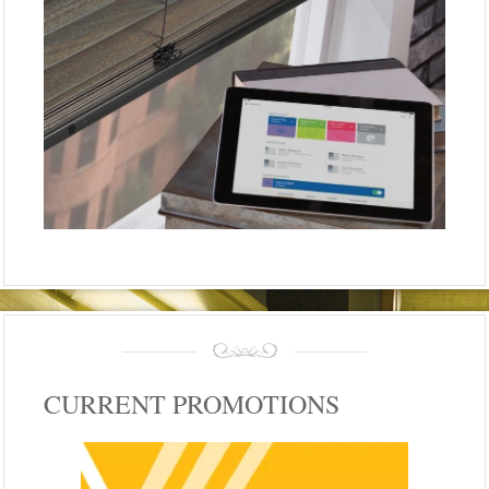
CURRENT PROMOTIONS