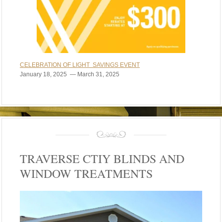
CELEBRATION OF LIGHT SAVINGS EVENT
January 18, 2025 — March 31, 2025
TRAVERSE CTIY BLINDS AND
WINDOW TREATMENTS