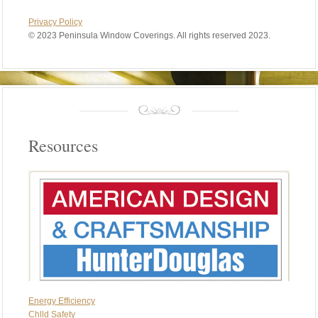
Privacy Policy
©
2023 Peninsula Window Coverings. All rights reserved 2023.
Resources
Energy Efficiency
Chlld Safety