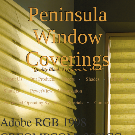
Peninsula
Window
Coverings
"Quality Blinds At Affordable Prices"
About Us
Our Products
Sheers
Shades
Blinds
Shutters
PowerView® Motorization
Advanced Operating Systems
Specials
Contact Us
Adobe RGB 1998