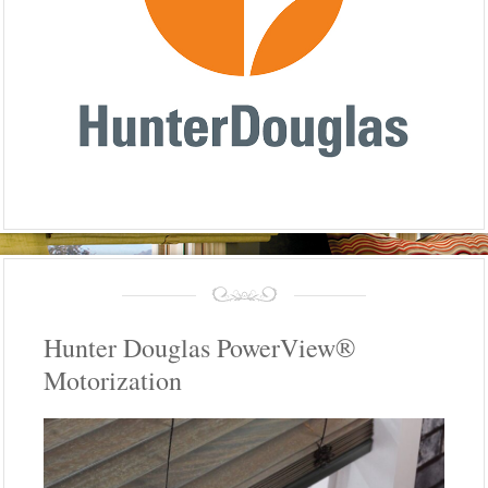
Hunter Douglas PowerView®
Motorization