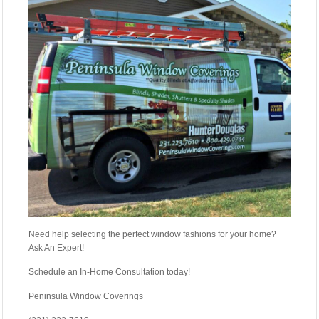
Need help selecting the perfect window fashions for your home?
Ask An Expert!
Schedule an In-Home Consultation today!
Peninsula Window Coverings