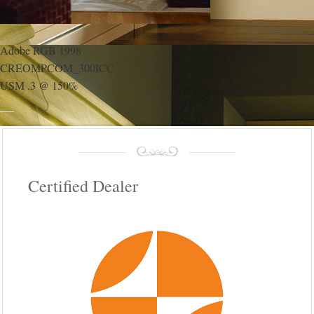
Adobe RGB 1998
CREOMPCOM_300ICC
USM .3 @ 150%
Certified Dealer