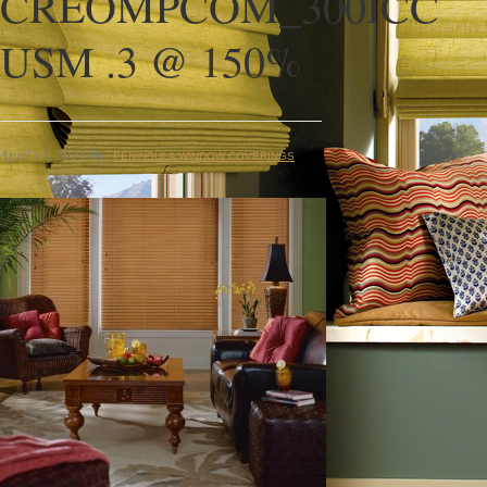
CREOMPCOM_300ICC
USM .3 @ 150%
April 15, 2013
By
PENINSULA WINDOW COVERINGS