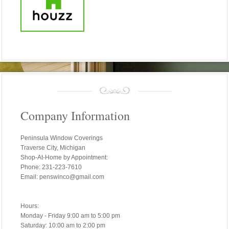
Company Information
Peninsula Window Coverings
Traverse City, Michigan
Shop-At-Home by Appointment:
Phone: 231-223-7610
Email: penswinco@gmail.com
Hours:
Monday - Friday 9:00 am to 5:00 pm
Saturday: 10:00 am to 2:00 pm