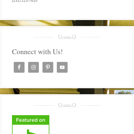
(231) 223-7610
Connect with Us!