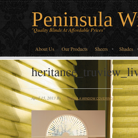
Peninsula W
"Quality Blinds At Affordable Prices"
About Us
Our Products
Sheers
Shades
heritance_truview_l
April 15, 2013
By
PENINSULA WINDOW COVERINGS