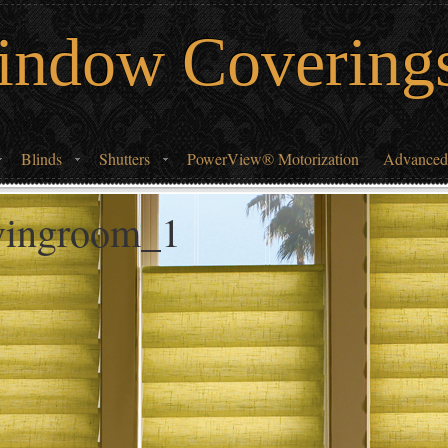
indow Covering
Blinds
Shutters
PowerView® Motorization
Advanced
ivingroom_1