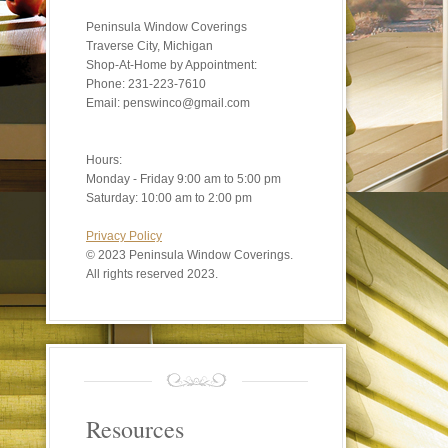
Peninsula Window Coverings
Traverse City, Michigan
Shop-At-Home by Appointment:
Phone: 231-223-7610
Email: penswinco@gmail.com
Hours:
Monday - Friday 9:00 am to 5:00 pm
Saturday: 10:00 am to 2:00 pm
Privacy Policy
©
2023 Peninsula Window Coverings.
All rights reserved 2023.
Resources