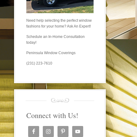
Need help selecting the perfect window
fashions for your home? Ask An Expert!
Schedule an In-Home Consultation
today!
Peninsula Window Coverings
(231) 223-7610
Connect with Us!