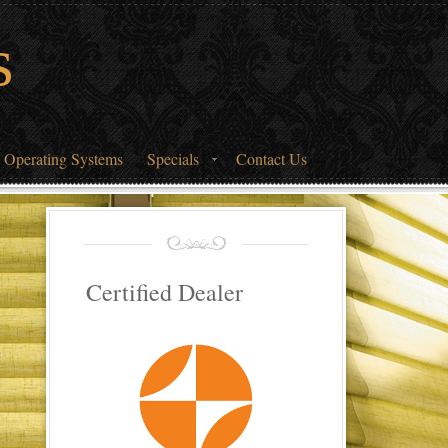
s
 Operating Systems
Specials
Contact Us
Certified Dealer