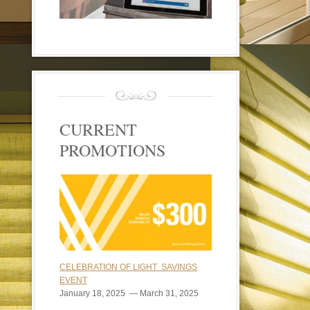
CURRENT
PROMOTIONS
CELEBRATION OF LIGHT SAVINGS
EVENT
January 18, 2025 — March 31, 2025