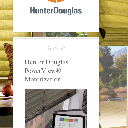
Hunter Douglas
PowerView®
Motorization