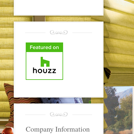
Company Information