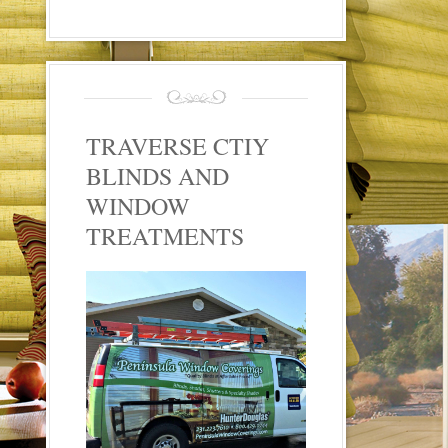
TRAVERSE CTIY
BLINDS AND
WINDOW
TREATMENTS