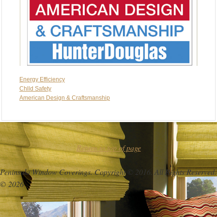
Energy Efficiency
Chlld Safety
American Design & Craftsmanship
Return to top of page
Peninsula Window Coverings. Copyright © 2016. All Rights Reserved.
© 2026