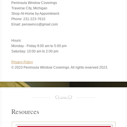
Peninsula Window Coverings
Traverse City, Michigan
Shop-At-Home by Appointment:
Phone: 231-223-7610
Email: penswinco@gmail.com
Hours:
Monday - Friday 9:00 am to 5:00 pm
Saturday: 10:00 am to 2:00 pm
Privacy Policy
©
2023 Peninsula Window Coverings. All rights reserved 2023.
Resources