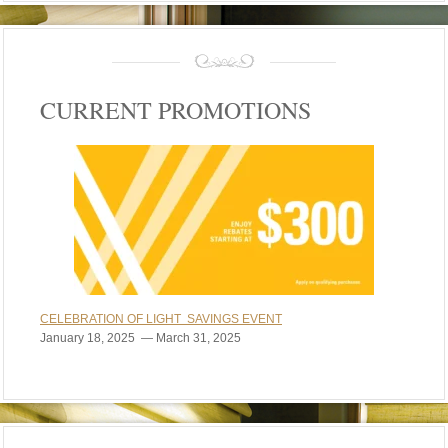
CURRENT PROMOTIONS
CELEBRATION OF LIGHT SAVINGS EVENT
January 18, 2025 — March 31, 2025