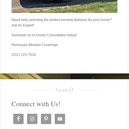
Need help selecting the perfect window fashions for your home?
Ask An Expert!
Schedule an In-Home Consultation today!
Peninsula Window Coverings
(231) 223-7610
Connect with Us!