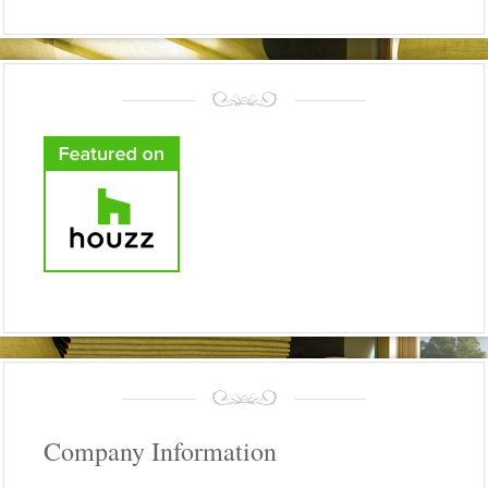
Company Information