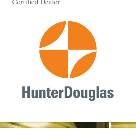
Certified Dealer