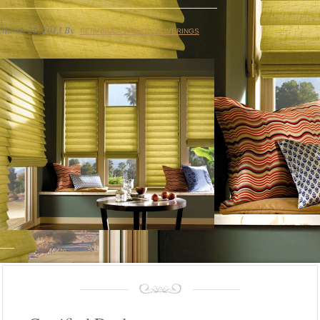
March 26, 2013
By
PENINSULA WINDOW COVERINGS