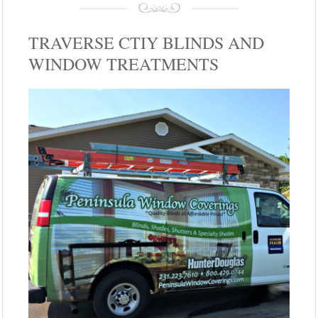
TRAVERSE CTIY BLINDS AND
WINDOW TREATMENTS