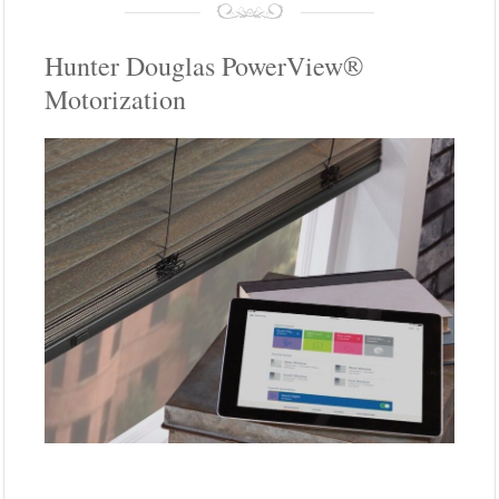
Hunter Douglas PowerView®
Motorization