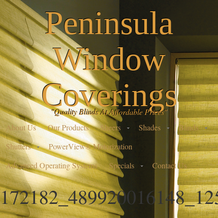
Peninsula
Window
Coverings
"Quality Blinds At Affordable Prices"
About Us
Our Products
Sheers
Shades
Blinds
Shutters
PowerView® Motorization
Advanced Operating Systems
Specials
Contact Us
172182_489920016148_12