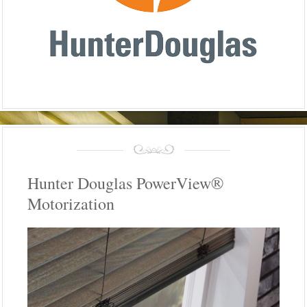
Hunter Douglas PowerView®
Motorization