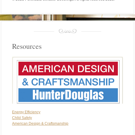
Resources
Energy Efficiency
Chlld Safety
American Design & Craftsmanship