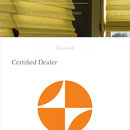
March 26, 2013
By
PENINSULA WINDOW COVERINGS
Certified Dealer