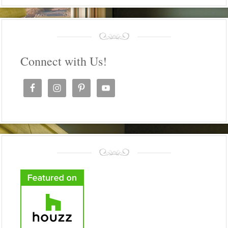
Connect with Us!