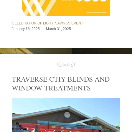
CELEBRATION OF LIGHT SAVINGS EVENT
January 18, 2025 — March 31, 2025
TRAVERSE CTIY BLINDS AND
WINDOW TREATMENTS