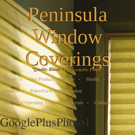
Peninsula
Window
Coverings
"Quality Blinds At Affordable Prices"
About Us
Our Products
Sheers
Shades
Blinds
Shutters
PowerView® Motorization
Advanced Operating Systems
Specials
Contact Us
GooglePlusPhoto1