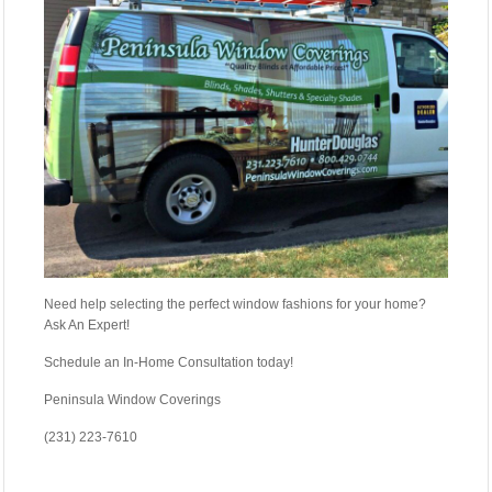
Need help selecting the perfect window fashions for your home?
Ask An Expert!
Schedule an In-Home Consultation today!
Peninsula Window Coverings
(231) 223-7610