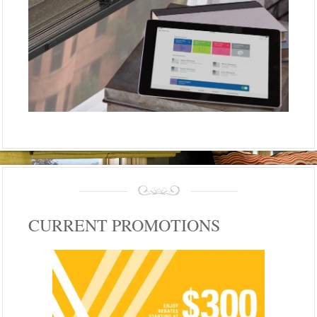
CURRENT PROMOTIONS