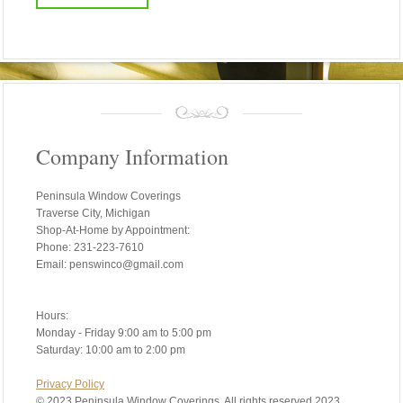
Company Information
Peninsula Window Coverings
Traverse City, Michigan
Shop-At-Home by Appointment:
Phone: 231-223-7610
Email: penswinco@gmail.com
Hours:
Monday - Friday 9:00 am to 5:00 pm
Saturday: 10:00 am to 2:00 pm
Privacy Policy
©
2023 Peninsula Window Coverings. All rights reserved 2023.