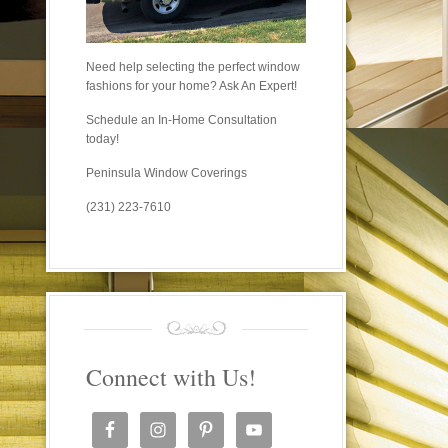
Need help selecting the perfect window
fashions for your home? Ask An Expert!
Schedule an In-Home Consultation
today!
Peninsula Window Coverings
(231) 223-7610
Connect with Us!