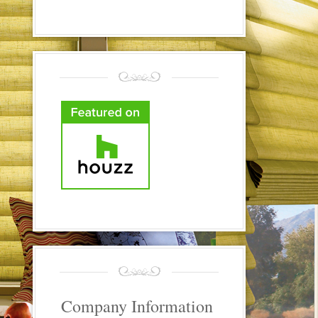
Company Information