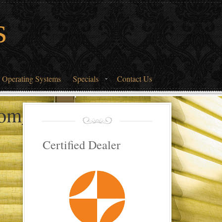
s
 Operating Systems
Specials
Contact Us
oom_2
Certified Dealer