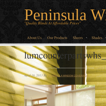
Peninsula W
"Quality Blinds At Affordable Prices"
About Us
Our Products
Sheers
Shades
lumcounterpartswhs
April 16, 2013
By
PENINSULA WINDOW COVERINGS