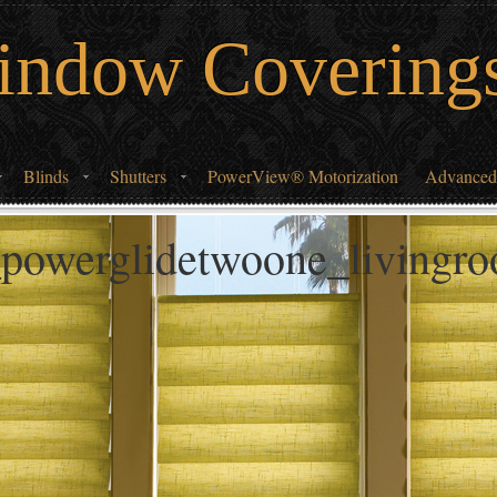
indow Covering
Blinds
Shutters
PowerView® Motorization
Advanced
_powerglidetwoone_livingr