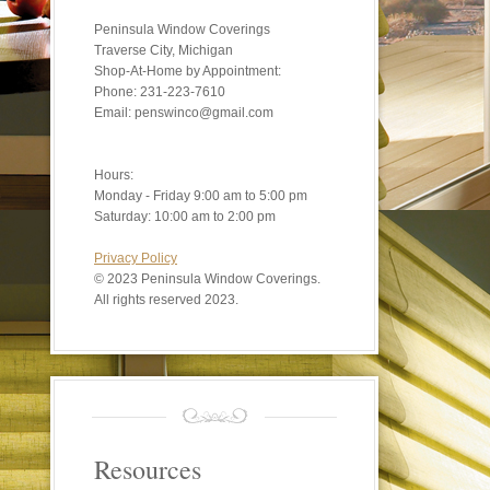
Peninsula Window Coverings
Traverse City, Michigan
Shop-At-Home by Appointment:
Phone: 231-223-7610
Email: penswinco@gmail.com
Hours:
Monday - Friday 9:00 am to 5:00 pm
Saturday: 10:00 am to 2:00 pm
Privacy Policy
©
2023 Peninsula Window Coverings.
All rights reserved 2023.
Resources