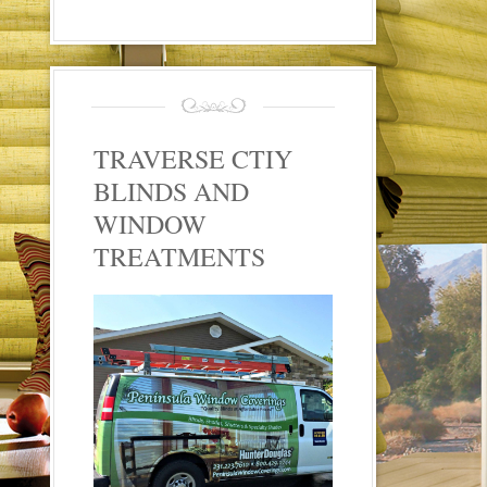
TRAVERSE CTIY
BLINDS AND
WINDOW
TREATMENTS