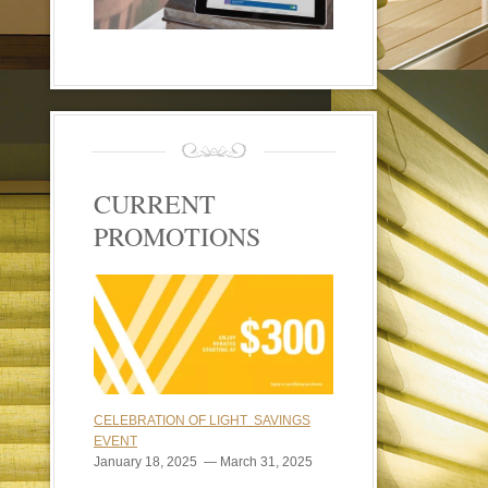
CURRENT
PROMOTIONS
CELEBRATION OF LIGHT SAVINGS
EVENT
January 18, 2025 — March 31, 2025