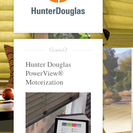
Hunter Douglas
PowerView®
Motorization