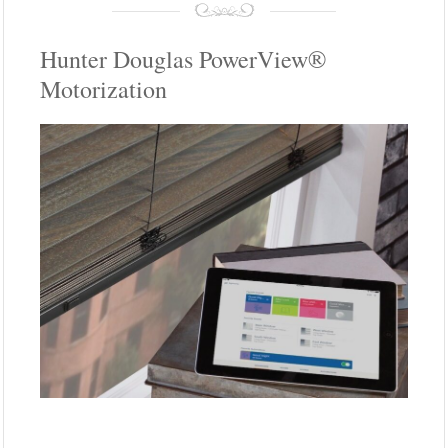
Hunter Douglas PowerView®
Motorization