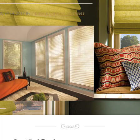
April 14, 2013
By
PENINSULA WINDOW COVERINGS