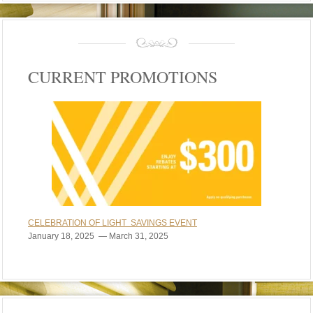
CURRENT PROMOTIONS
CELEBRATION OF LIGHT SAVINGS EVENT
January 18, 2025 — March 31, 2025