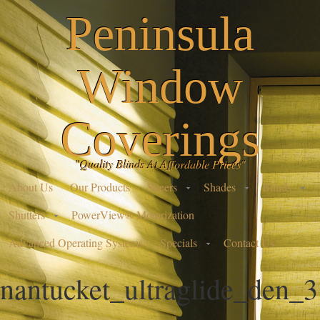
Peninsula
Window
Coverings
"Quality Blinds At Affordable Prices"
About Us
Our Products
Sheers
Shades
Blinds
Shutters
PowerView® Motorization
Advanced Operating Systems
Specials
Contact Us
nantucket_ultraglide_den_3