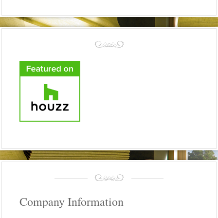
Company Information