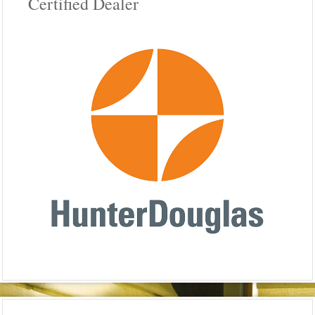
Certified Dealer