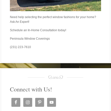
Need help selecting the perfect window fashions for your home?
Ask An Expert!
Schedule an In-Home Consultation today!
Peninsula Window Coverings
(231) 223-7610
Connect with Us!