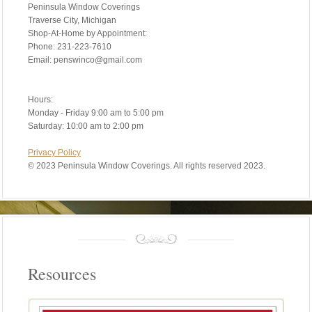
Peninsula Window Coverings
Traverse City, Michigan
Shop-At-Home by Appointment:
Phone: 231-223-7610
Email: penswinco@gmail.com
Hours:
Monday - Friday 9:00 am to 5:00 pm
Saturday: 10:00 am to 2:00 pm
Privacy Policy
©
2023 Peninsula Window Coverings. All rights reserved 2023.
Resources