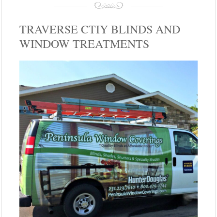
TRAVERSE CTIY BLINDS AND
WINDOW TREATMENTS