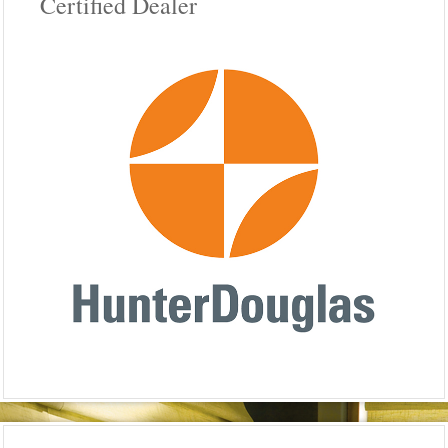
Certified Dealer