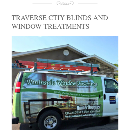
TRAVERSE CTIY BLINDS AND
WINDOW TREATMENTS