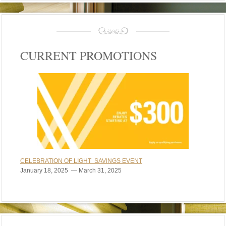
CURRENT PROMOTIONS
CELEBRATION OF LIGHT SAVINGS EVENT
January 18, 2025 — March 31, 2025