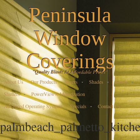
Peninsula
Window
Coverings
"Quality Blinds At Affordable Prices"
About Us
Our Products
Sheers
Shades
Blinds
Shutters
PowerView® Motorization
Advanced Operating Systems
Specials
Contact Us
palmbeach_palmetto_kitch