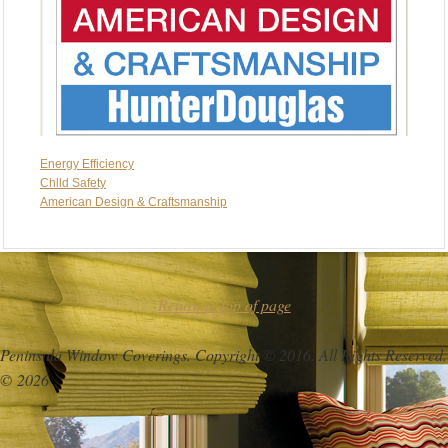
Energy Efficiency
Chlld Safety
American Design & Craftsmanship
Return to top of page
Peninsula Window Coverings. Copyright © 2016. All Rights Reserved.
© 2026