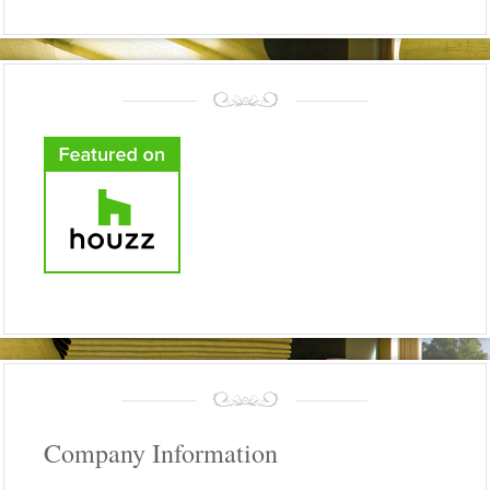
Company Information