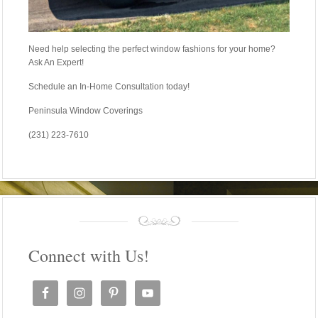
Need help selecting the perfect window fashions for your home?
Ask An Expert!
Schedule an In-Home Consultation today!
Peninsula Window Coverings
(231) 223-7610
Connect with Us!