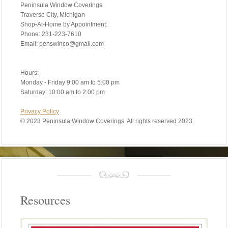
Peninsula Window Coverings
Traverse City, Michigan
Shop-At-Home by Appointment:
Phone: 231-223-7610
Email: penswinco@gmail.com
Hours:
Monday - Friday 9:00 am to 5:00 pm
Saturday: 10:00 am to 2:00 pm
Privacy Policy
©
2023 Peninsula Window Coverings. All rights reserved 2023.
Resources