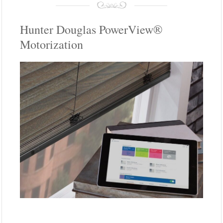
Hunter Douglas PowerView®
Motorization