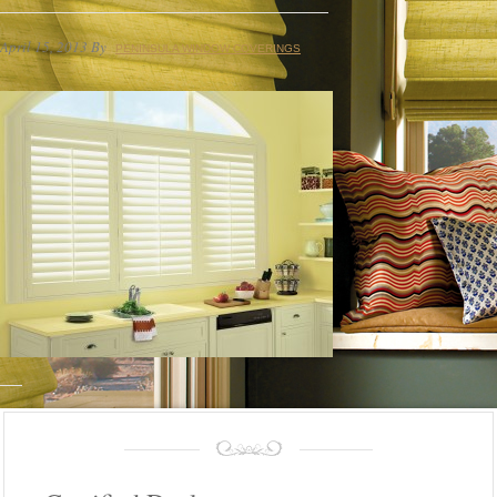
April 15, 2013
By
PENINSULA WINDOW COVERINGS