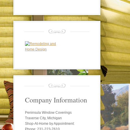
Company Information
Peninsula Window Coverings
Traverse City, Michigan
Shop-At-Home by Appointment:
Phone: 231-223-7610