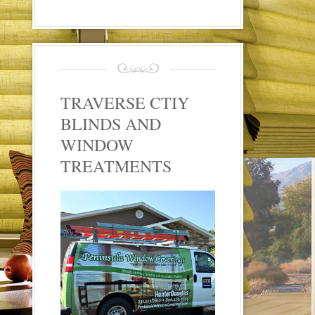
TRAVERSE CTIY
BLINDS AND
WINDOW
TREATMENTS