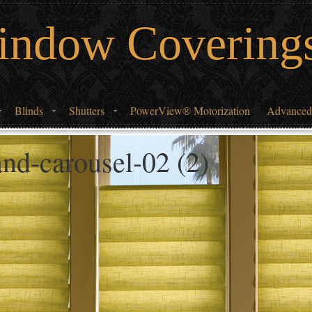
indow Covering
Blinds
Shutters
PowerView® Motorization
Advanced
nd-carousel-02 (2)