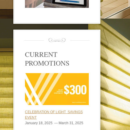
CURRENT
PROMOTIONS
CELEBRATION OF LIGHT SAVINGS
EVENT
January 18, 2025 — March 31, 2025