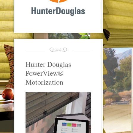
Hunter Douglas
PowerView®
Motorization