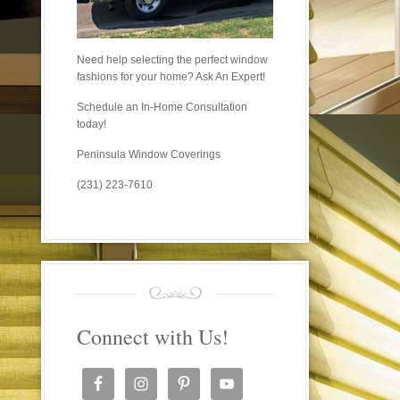
Need help selecting the perfect window
fashions for your home? Ask An Expert!
Schedule an In-Home Consultation
today!
Peninsula Window Coverings
(231) 223-7610
Connect with Us!