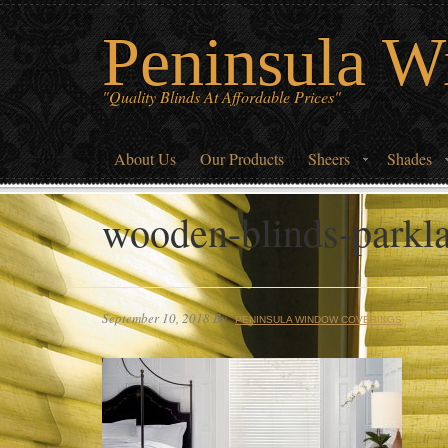
Peninsula W
"Quality Blinds At Affordable Prices"
About Us
Our Products
Sheers
Shades
wooden-blinds-parkla
September 10, 2018
By
PENINSULA WINDOW COVERINGS