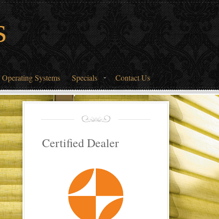
s
 Operating Systems
Specials
Contact Us
Certified Dealer