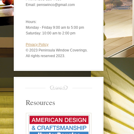
Email: penswinco@gmail.com
Hours:
Monday - Friday 9:00 am to 5:00 pm
Saturday: 10:00 am to 2:00 pm
Privacy Policy
©
2023 Peninsula Window Coverings.
All rights reserved 2023.
Resources