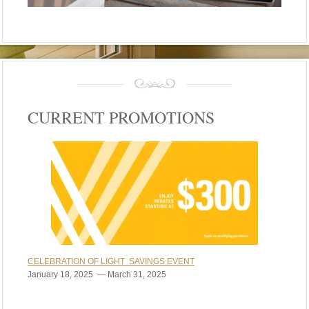
CURRENT PROMOTIONS
CELEBRATION OF LIGHT SAVINGS EVENT
January 18, 2025 — March 31, 2025