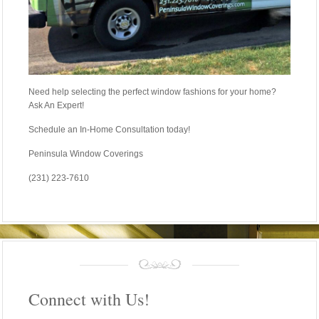
Need help selecting the perfect window fashions for your home?
Ask An Expert!
Schedule an In-Home Consultation today!
Peninsula Window Coverings
(231) 223-7610
Connect with Us!