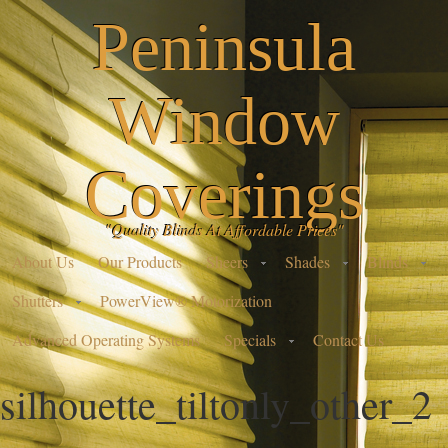
Peninsula
Window
Coverings
"Quality Blinds At Affordable Prices"
About Us
Our Products
Sheers
Shades
Blinds
Shutters
PowerView® Motorization
Advanced Operating Systems
Specials
Contact Us
silhouette_tiltonly_other_2