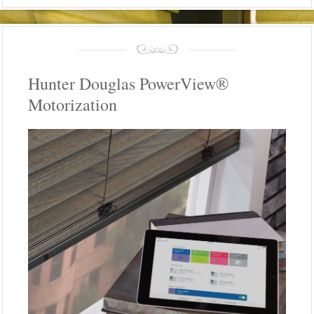
Hunter Douglas PowerView®
Motorization