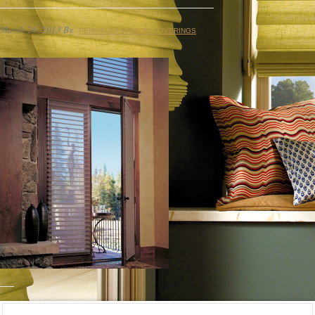
March 26, 2013
By
PENINSULA WINDOW COVERINGS