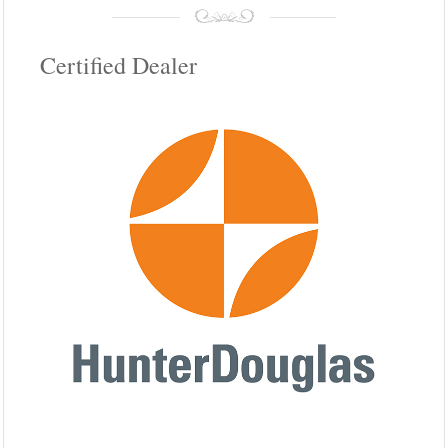
Certified Dealer