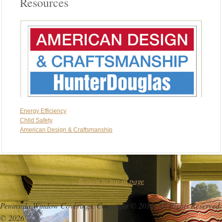
Resources
Energy Efficiency
Chlld Safety
American Design & Craftsmanship
Return to top of page
Peninsula Window Coverings. Copyright © 2016. All Rights Reserved.
© 2026