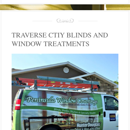
TRAVERSE CTIY BLINDS AND
WINDOW TREATMENTS