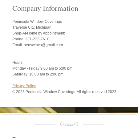
Company Information
Peninsula Window Coverings
Traverse City, Michigan
Shop-At-Home by Appointment:
Phone: 231-223-7610
Email: penswinco@gmail.com
Hours:
Monday - Friday 9:00 am to 5:00 pm
Saturday: 10:00 am to 2:00 pm
Privacy Policy
©
2023 Peninsula Window Coverings. All rights reserved 2023.