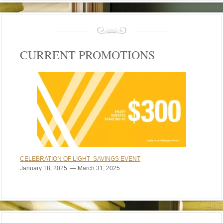
CURRENT PROMOTIONS
CELEBRATION OF LIGHT SAVINGS EVENT
January 18, 2025 — March 31, 2025