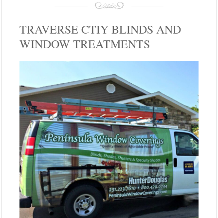
TRAVERSE CTIY BLINDS AND
WINDOW TREATMENTS