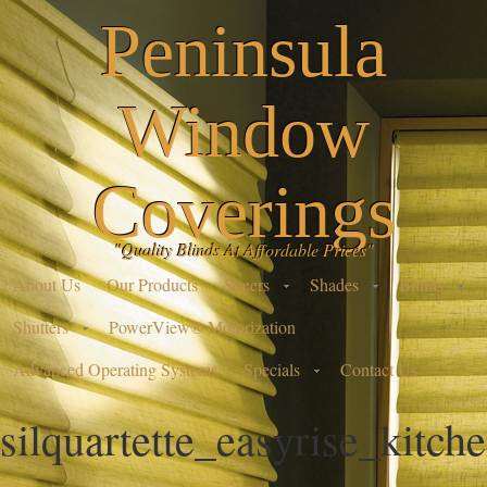
Peninsula
Window
Coverings
"Quality Blinds At Affordable Prices"
About Us
Our Products
Sheers
Shades
Blinds
Shutters
PowerView® Motorization
Advanced Operating Systems
Specials
Contact Us
silquartette_easyrise_kitch