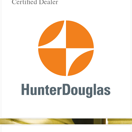
Certified Dealer