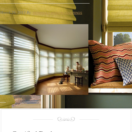
March 26, 2013
By
PENINSULA WINDOW COVERINGS