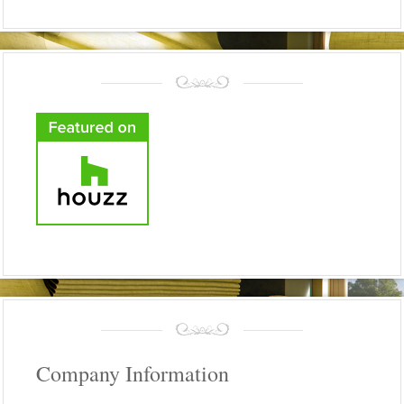
Company Information