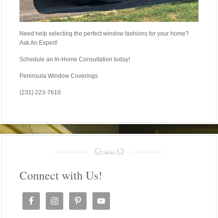
Need help selecting the perfect window fashions for your home?
Ask An Expert!
Schedule an In-Home Consultation today!
Peninsula Window Coverings
(231) 223-7610
Connect with Us!