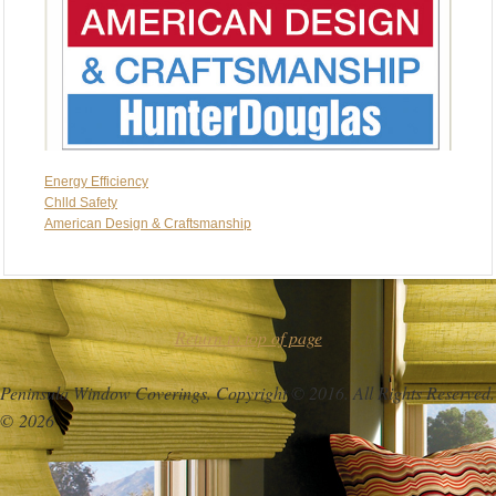
Energy Efficiency
Chlld Safety
American Design & Craftsmanship
Return to top of page
Peninsula Window Coverings. Copyright © 2016. All Rights Reserved.
© 2026