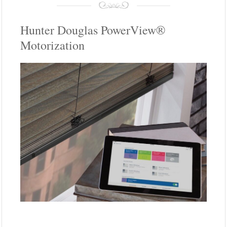
Hunter Douglas PowerView®
Motorization