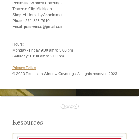
Peninsula Window Coverings
Traverse City, Michigan
Shop-At-Home by Appointment:
Phone: 231-223-7610
Email: penswinco@gmail.com
Hours:
Monday - Friday 9:00 am to 5:00 pm
Saturday: 10:00 am to 2:00 pm
Privacy Policy
©
2023 Peninsula Window Coverings. All rights reserved 2023.
Resources