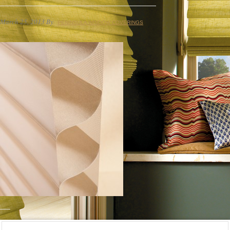
March 25, 2013
By
PENINSULA WINDOW COVERINGS