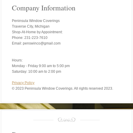
Company Information
Peninsula Window Coverings
Traverse City, Michigan
Shop-At-Home by Appointment:
Phone: 231-223-7610
Email: penswinco@gmail.com
Hours:
Monday - Friday 9:00 am to 5:00 pm
Saturday: 10:00 am to 2:00 pm
Privacy Policy
©
2023 Peninsula Window Coverings. All rights reserved 2023.