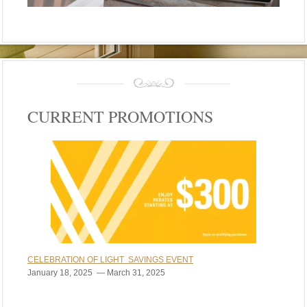
CURRENT PROMOTIONS
CELEBRATION OF LIGHT SAVINGS EVENT
January 18, 2025 — March 31, 2025