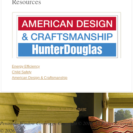
Resources
Energy Efficiency
Chlld Safety
American Design & Craftsmanship
Return to top of page
Peninsula Window Coverings. Copyright © 2016. All Rights Reserved.
© 2026