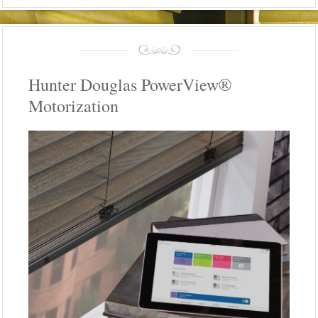
Hunter Douglas PowerView®
Motorization