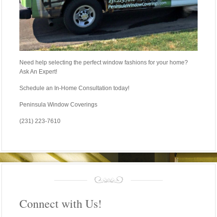
Need help selecting the perfect window fashions for your home?
Ask An Expert!
Schedule an In-Home Consultation today!
Peninsula Window Coverings
(231) 223-7610
Connect with Us!