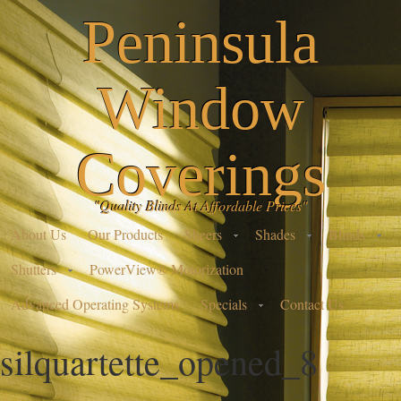
Peninsula
Window
Coverings
"Quality Blinds At Affordable Prices"
About Us
Our Products
Sheers
Shades
Blinds
Shutters
PowerView® Motorization
Advanced Operating Systems
Specials
Contact Us
silquartette_opened_8