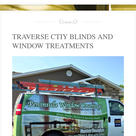
TRAVERSE CTIY BLINDS AND
WINDOW TREATMENTS