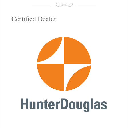
Certified Dealer