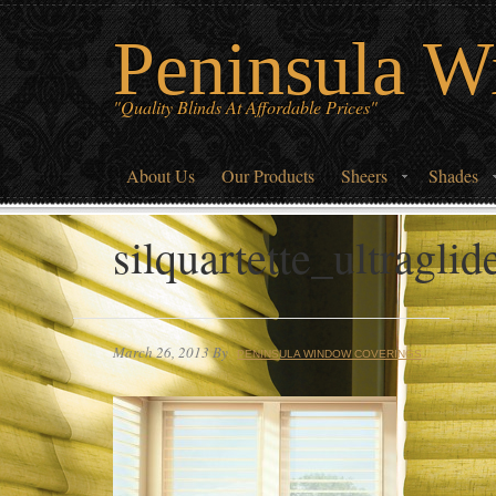
Peninsula W
"Quality Blinds At Affordable Prices"
About Us
Our Products
Sheers
Shades
silquartette_ultragli
March 26, 2013
By
PENINSULA WINDOW COVERINGS