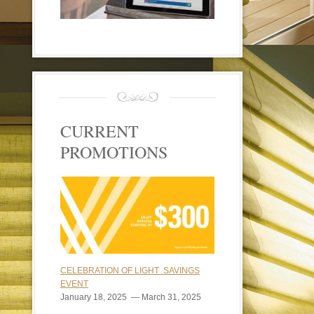
CURRENT
PROMOTIONS
CELEBRATION OF LIGHT SAVINGS
EVENT
January 18, 2025 — March 31, 2025