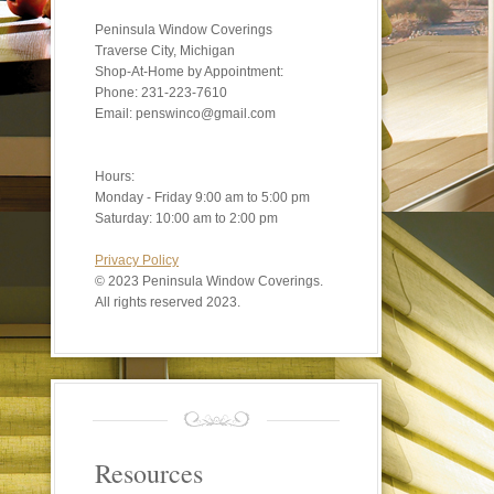
Peninsula Window Coverings
Traverse City, Michigan
Shop-At-Home by Appointment:
Phone: 231-223-7610
Email: penswinco@gmail.com
Hours:
Monday - Friday 9:00 am to 5:00 pm
Saturday: 10:00 am to 2:00 pm
Privacy Policy
©
2023 Peninsula Window Coverings.
All rights reserved 2023.
Resources