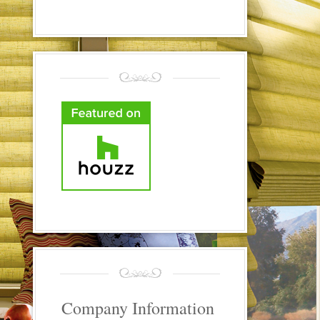
Company Information