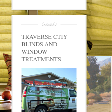
TRAVERSE CTIY
BLINDS AND
WINDOW
TREATMENTS