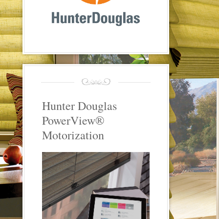
Hunter Douglas
PowerView®
Motorization