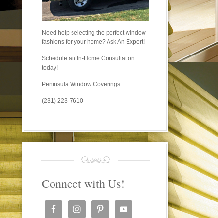
Need help selecting the perfect window
fashions for your home? Ask An Expert!
Schedule an In-Home Consultation
today!
Peninsula Window Coverings
(231) 223-7610
Connect with Us!