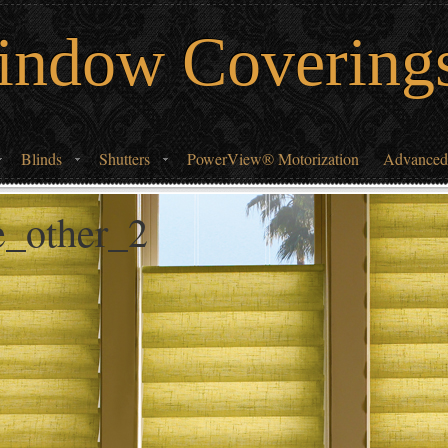
indow Covering
Blinds
Shutters
PowerView® Motorization
Advanced
de_other_2