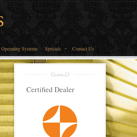
s
 Operating Systems
Specials
Contact Us
Certified Dealer