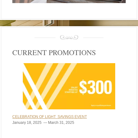
CURRENT PROMOTIONS
CELEBRATION OF LIGHT SAVINGS EVENT
January 18, 2025 — March 31, 2025