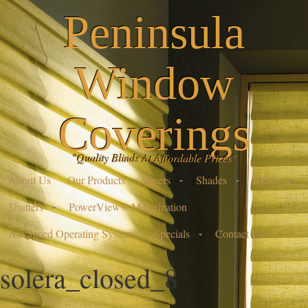
Peninsula
Window
Coverings
"Quality Blinds At Affordable Prices"
About Us
Our Products
Sheers
Shades
Blinds
Shutters
PowerView® Motorization
Advanced Operating Systems
Specials
Contact Us
solera_closed_8