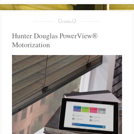
Hunter Douglas PowerView®
Motorization