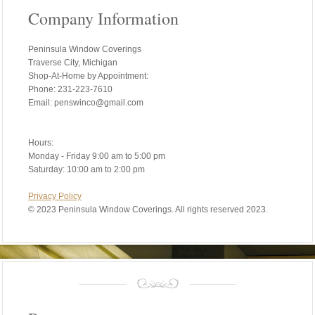
Company Information
Peninsula Window Coverings
Traverse City, Michigan
Shop-At-Home by Appointment:
Phone: 231-223-7610
Email: penswinco@gmail.com
Hours:
Monday - Friday 9:00 am to 5:00 pm
Saturday: 10:00 am to 2:00 pm
Privacy Policy
©
2023 Peninsula Window Coverings. All rights reserved 2023.