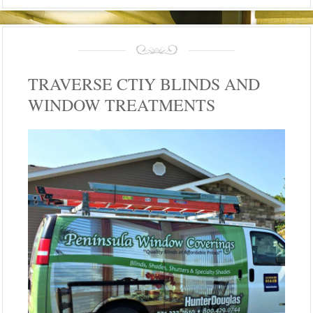
TRAVERSE CTIY BLINDS AND
WINDOW TREATMENTS