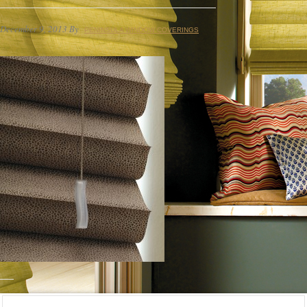
December 9, 2013
By
PENINSULA WINDOW COVERINGS