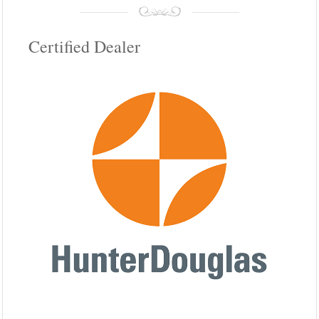
Certified Dealer