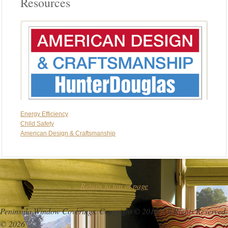
Resources
Energy Efficiency
Chlld Safety
American Design & Craftsmanship
Return to top of page
Peninsula Window Coverings. Copyright © 2016. All Rights Reserved.
© 2026