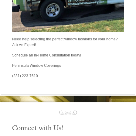
Need help selecting the perfect window fashions for your home?
Ask An Expert!
Schedule an In-Home Consultation today!
Peninsula Window Coverings
(231) 223-7610
Connect with Us!