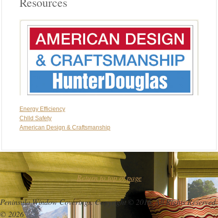
Resources
Energy Efficiency
Chlld Safety
American Design & Craftsmanship
Return to top of page
Peninsula Window Coverings. Copyright © 2016. All Rights Reserved.
© 2026