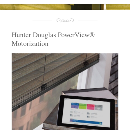
Hunter Douglas PowerView®
Motorization