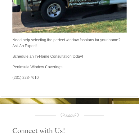
Need help selecting the perfect window fashions for your home?
Ask An Expert!
Schedule an In-Home Consultation today!
Peninsula Window Coverings
(231) 223-7610
Connect with Us!