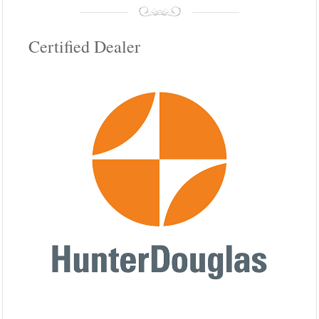
Certified Dealer