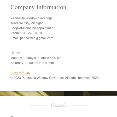
Company Information
Peninsula Window Coverings
Traverse City, Michigan
Shop-At-Home by Appointment:
Phone: 231-223-7610
Email: penswinco@gmail.com
Hours:
Monday - Friday 9:00 am to 5:00 pm
Saturday: 10:00 am to 2:00 pm
Privacy Policy
©
2023 Peninsula Window Coverings. All rights reserved 2023.