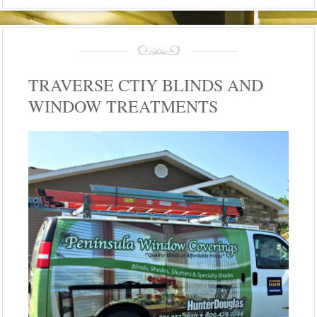
TRAVERSE CTIY BLINDS AND
WINDOW TREATMENTS