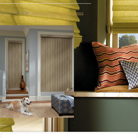
April 16, 2013
By
PENINSULA WINDOW COVERINGS