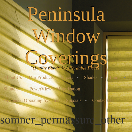
Peninsula
Window
Coverings
"Quality Blinds At Affordable Prices"
About Us
Our Products
Sheers
Shades
Blinds
Shutters
PowerView® Motorization
Advanced Operating Systems
Specials
Contact Us
somner_permassure_other