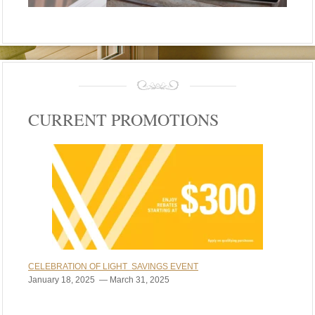
CURRENT PROMOTIONS
CELEBRATION OF LIGHT SAVINGS EVENT
January 18, 2025 — March 31, 2025