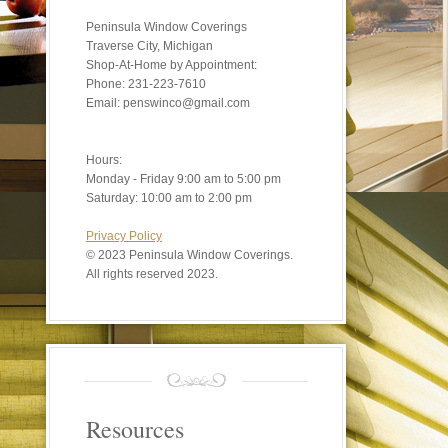
Peninsula Window Coverings
Traverse City, Michigan
Shop-At-Home by Appointment:
Phone: 231-223-7610
Email: penswinco@gmail.com
Hours:
Monday - Friday 9:00 am to 5:00 pm
Saturday: 10:00 am to 2:00 pm
Privacy Policy
©
2023 Peninsula Window Coverings.
All rights reserved 2023.
Resources