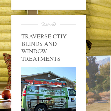
TRAVERSE CTIY
BLINDS AND
WINDOW
TREATMENTS