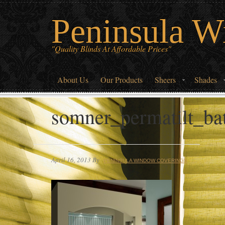
Peninsula W
"Quality Blinds At Affordable Prices"
About Us
Our Products
Sheers
Shades
somner_permatilt_b
April 16, 2013
By
PENINSULA WINDOW COVERINGS