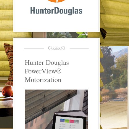
Hunter Douglas
PowerView®
Motorization