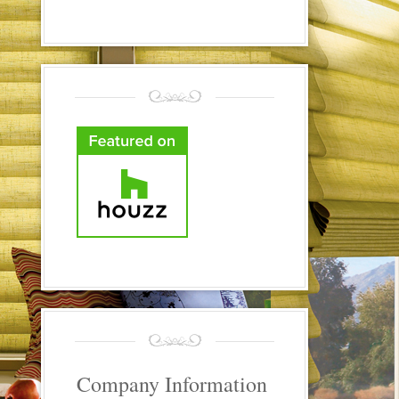
Company Information