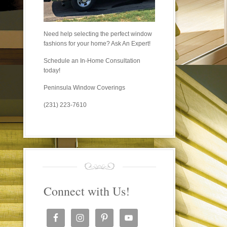
Need help selecting the perfect window
fashions for your home? Ask An Expert!
Schedule an In-Home Consultation
today!
Peninsula Window Coverings
(231) 223-7610
Connect with Us!