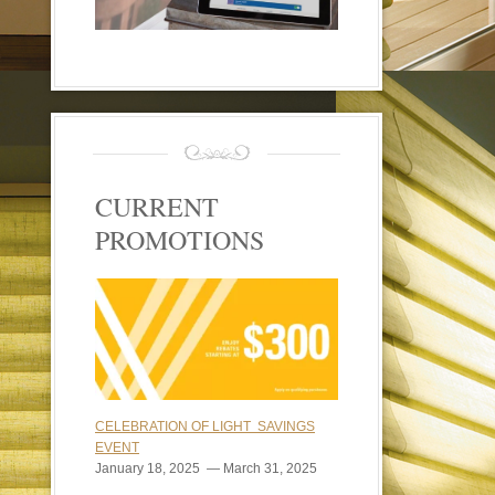
CURRENT
PROMOTIONS
CELEBRATION OF LIGHT SAVINGS
EVENT
January 18, 2025 — March 31, 2025