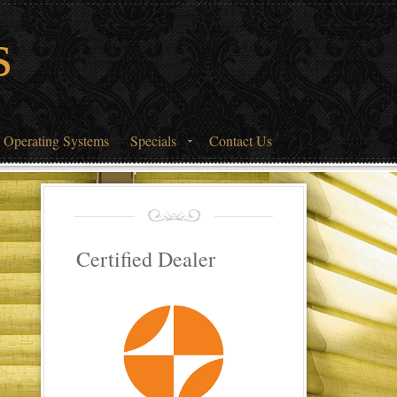
s
 Operating Systems
Specials
Contact Us
Certified Dealer