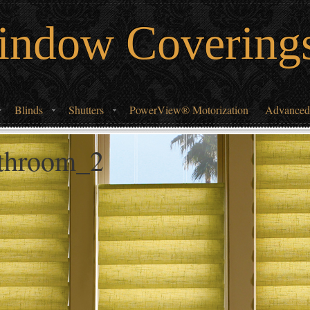
indow Covering
Blinds
Shutters
PowerView® Motorization
Advanced
athroom_2