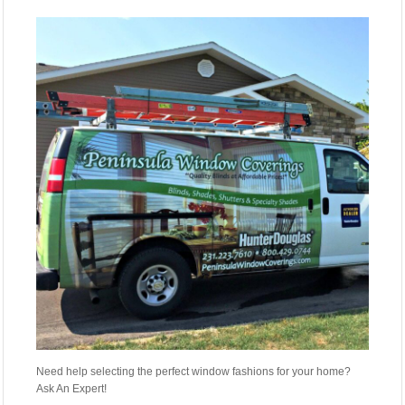
Need help selecting the perfect window fashions for your home?
Ask An Expert!