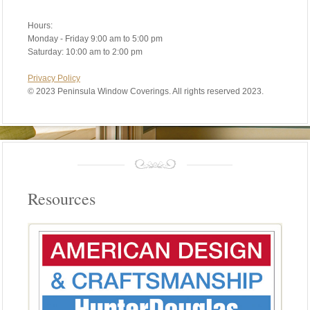
Hours:
Monday - Friday 9:00 am to 5:00 pm
Saturday: 10:00 am to 2:00 pm
Privacy Policy
©
2023 Peninsula Window Coverings. All rights reserved 2023.
Resources