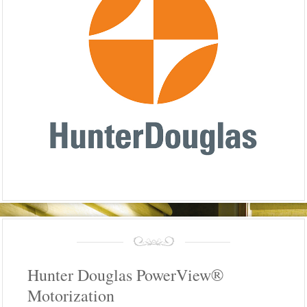
Hunter Douglas PowerView®
Motorization