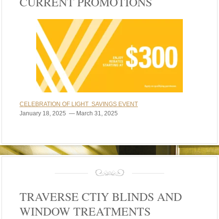
CURRENT PROMOTIONS
CELEBRATION OF LIGHT SAVINGS EVENT
January 18, 2025 — March 31, 2025
TRAVERSE CTIY BLINDS AND
WINDOW TREATMENTS