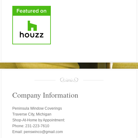
Company Information
Peninsula Window Coverings
Traverse City, Michigan
Shop-At-Home by Appointment:
Phone: 231-223-7610
Email: penswinco@gmail.com