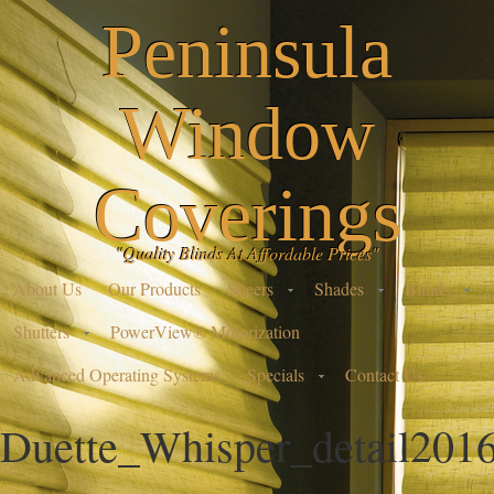
Peninsula
Window
Coverings
"Quality Blinds At Affordable Prices"
About Us
Our Products
Sheers
Shades
Blinds
Shutters
PowerView® Motorization
Advanced Operating Systems
Specials
Contact Us
Duette_Whisper_detail201