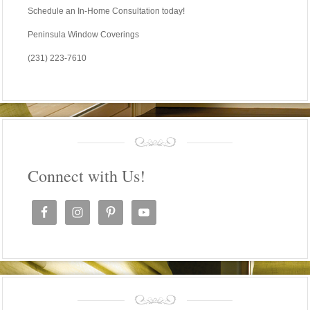
Schedule an In-Home Consultation today!
Peninsula Window Coverings
(231) 223-7610
Connect with Us!