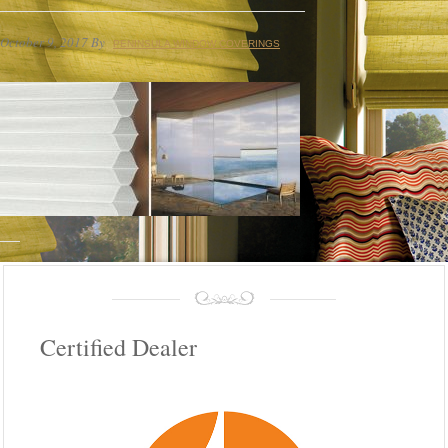
October 9, 2017
By
PENINSULA WINDOW COVERINGS
Certified Dealer