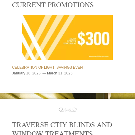
CURRENT PROMOTIONS
CELEBRATION OF LIGHT SAVINGS EVENT
January 18, 2025 — March 31, 2025
TRAVERSE CTIY BLINDS AND
WINDOW TREATMENTS