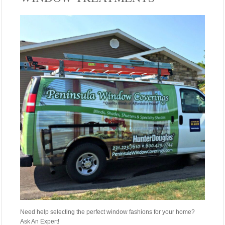
Need help selecting the perfect window fashions for your home?
Ask An Expert!