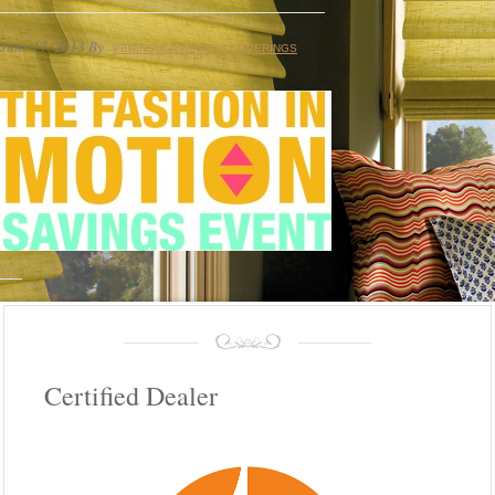
June 17, 2013
By
PENINSULA WINDOW COVERINGS
Certified Dealer