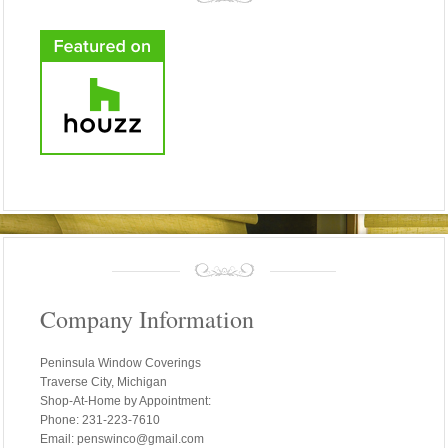
Company Information
Peninsula Window Coverings
Traverse City, Michigan
Shop-At-Home by Appointment:
Phone: 231-223-7610
Email: penswinco@gmail.com