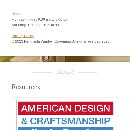
Hours:
Monday - Friday 9:00 am to 5:00 pm
Saturday: 10:00 am to 2:00 pm
Privacy Policy
©
2023 Peninsula Window Coverings. All rights reserved 2023.
Resources