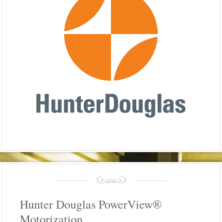
Hunter Douglas PowerView®
Motorization