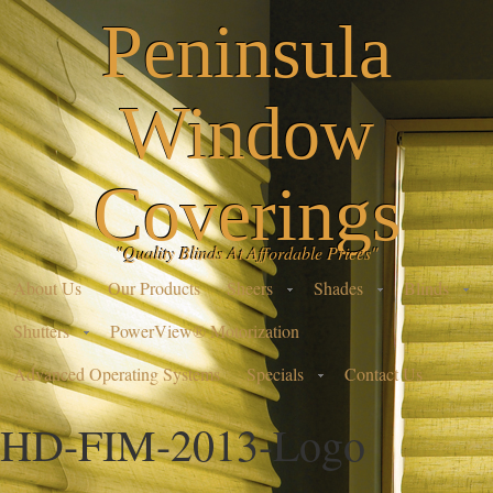
Peninsula
Window
Coverings
"Quality Blinds At Affordable Prices"
About Us
Our Products
Sheers
Shades
Blinds
Shutters
PowerView® Motorization
Advanced Operating Systems
Specials
Contact Us
HD-FIM-2013-Logo