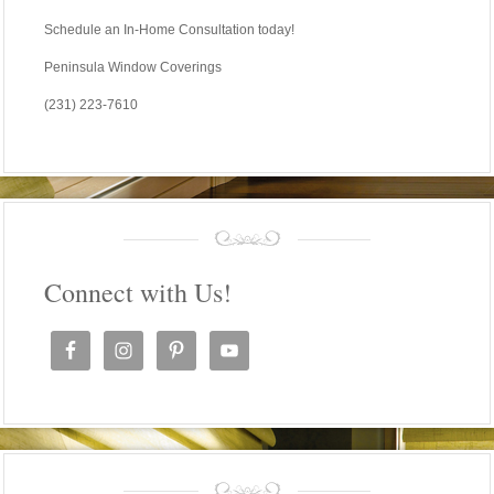
Schedule an In-Home Consultation today!
Peninsula Window Coverings
(231) 223-7610
Connect with Us!