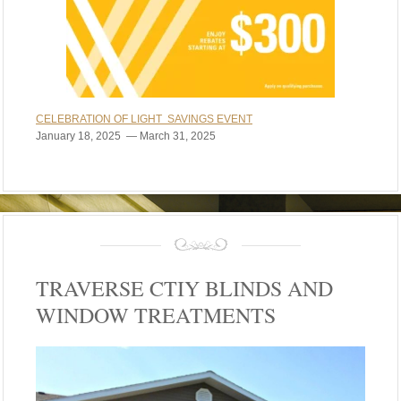
CELEBRATION OF LIGHT SAVINGS EVENT
January 18, 2025 — March 31, 2025
TRAVERSE CTIY BLINDS AND
WINDOW TREATMENTS