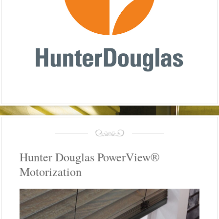
Hunter Douglas PowerView®
Motorization