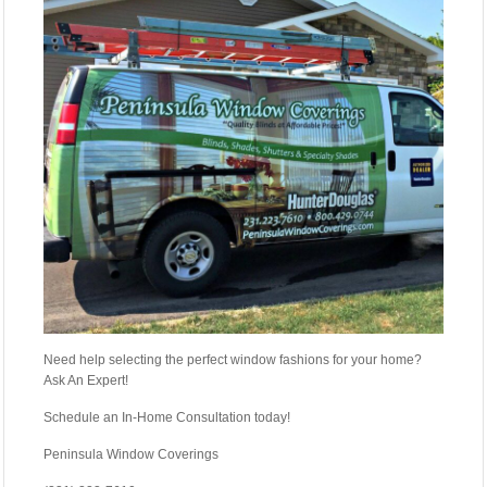
Need help selecting the perfect window fashions for your home?
Ask An Expert!
Schedule an In-Home Consultation today!
Peninsula Window Coverings