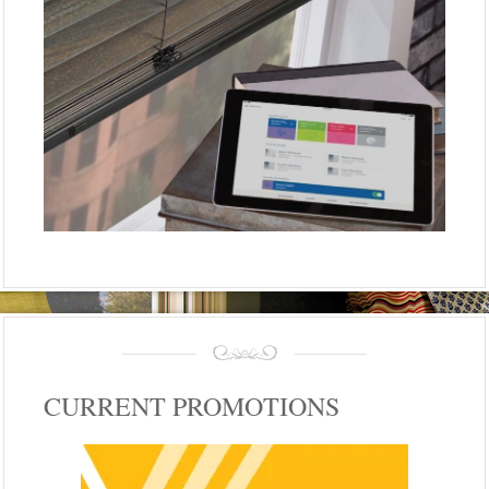
CURRENT PROMOTIONS