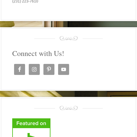
(231) 223-7610
Connect with Us!