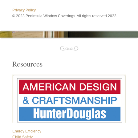
Privacy Policy
©
2023 Peninsula Window Coverings. All rights reserved 2023.
Resources
Energy Efficiency
Chlld Safety