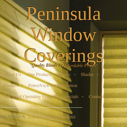
Peninsula
Window
Coverings
"Quality Blinds At Affordable Prices"
About Us
Our Products
Sheers
Shades
Blinds
Shutters
PowerView® Motorization
Advanced Operating Systems
Specials
Contact Us
July 20, 2016
By
PENINSULA WINDOW COVERINGS