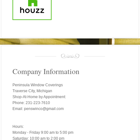
Company Information
Peninsula Window Coverings
Traverse City, Michigan
Shop-At-Home by Appointment:
Phone: 231-223-7610
Email: penswinco@gmail.com
Hours:
Monday - Friday 9:00 am to 5:00 pm
Saturday: 10:00 am to 2:00 pm