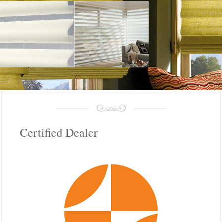
Certified Dealer