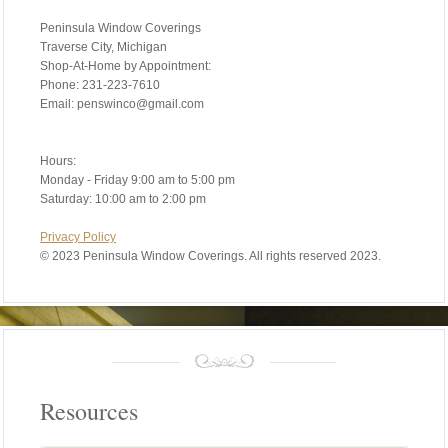
Peninsula Window Coverings
Traverse City, Michigan
Shop-At-Home by Appointment:
Phone: 231-223-7610
Email: penswinco@gmail.com
Hours:
Monday - Friday 9:00 am to 5:00 pm
Saturday: 10:00 am to 2:00 pm
Privacy Policy
©
2023 Peninsula Window Coverings. All rights reserved 2023.
Resources