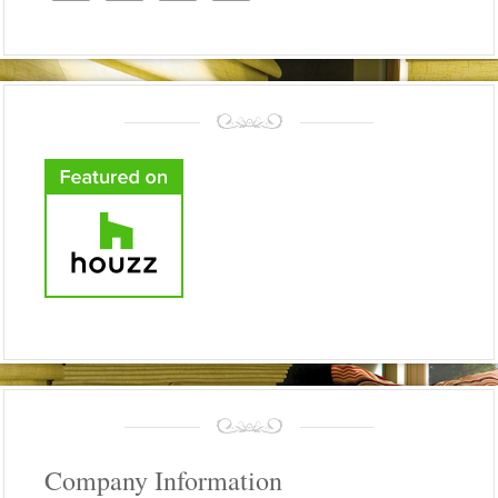
Company Information