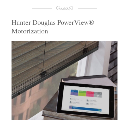
Hunter Douglas PowerView®
Motorization