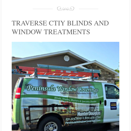
TRAVERSE CTIY BLINDS AND
WINDOW TREATMENTS