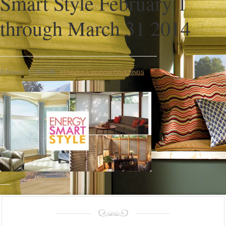
Smart Style February 1
through March 31 2014
February 3, 2014
By
PENINSULA WINDOW COVERINGS