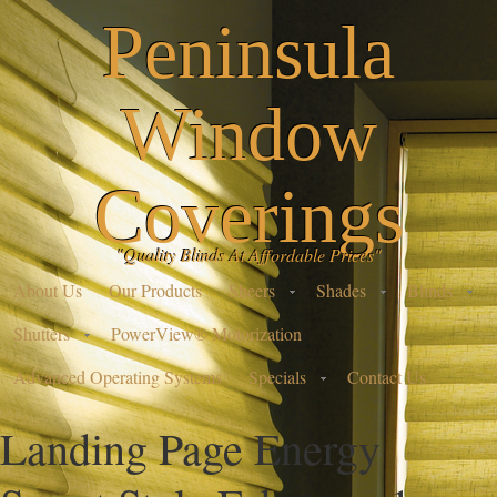
Peninsula
Window
Coverings
"Quality Blinds At Affordable Prices"
About Us
Our Products
Sheers
Shades
Blinds
Shutters
PowerView® Motorization
Advanced Operating Systems
Specials
Contact Us
Landing Page Energy