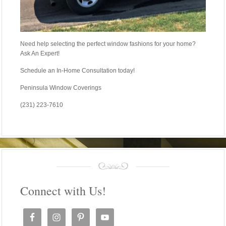
Need help selecting the perfect window fashions for your home?
Ask An Expert!
Schedule an In-Home Consultation today!
Peninsula Window Coverings
(231) 223-7610
Connect with Us!