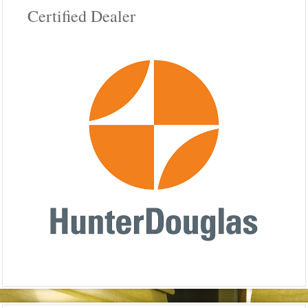
Certified Dealer