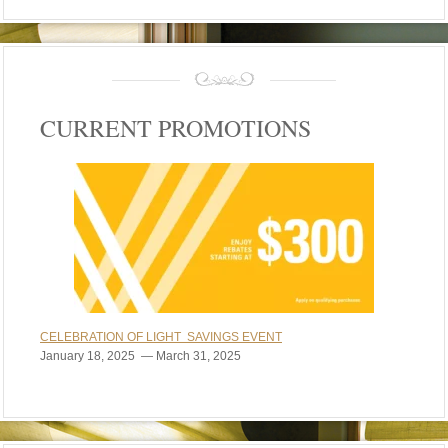
CURRENT PROMOTIONS
CELEBRATION OF LIGHT SAVINGS EVENT
January 18, 2025 — March 31, 2025