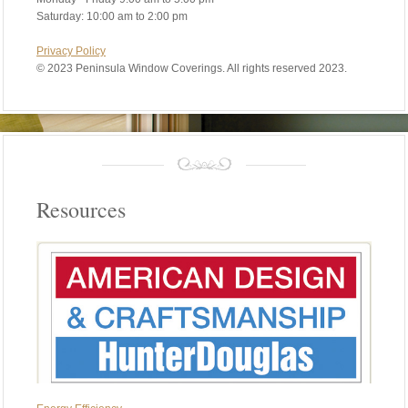
Saturday: 10:00 am to 2:00 pm
Privacy Policy
©
2023 Peninsula Window Coverings. All rights reserved 2023.
Resources