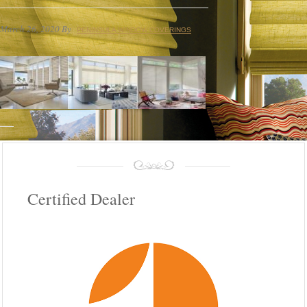
March 26, 2020
By
PENINSULA WINDOW COVERINGS
Certified Dealer