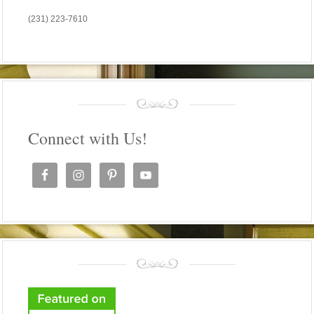
(231) 223-7610
Connect with Us!