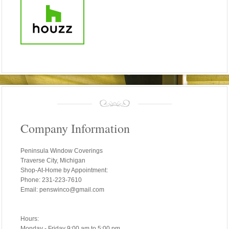
Company Information
Peninsula Window Coverings
Traverse City, Michigan
Shop-At-Home by Appointment:
Phone: 231-223-7610
Email: penswinco@gmail.com
Hours:
Monday - Friday 9:00 am to 5:00 pm