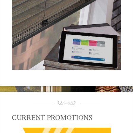
CURRENT PROMOTIONS