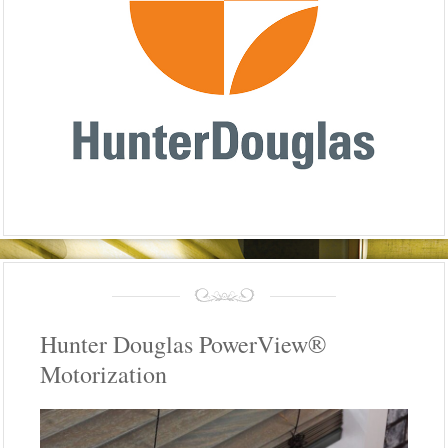
Hunter Douglas PowerView®
Motorization