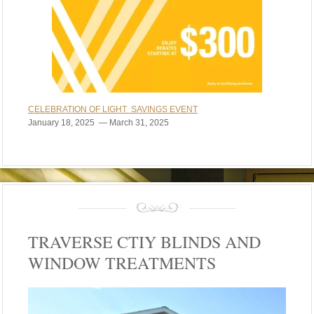
CELEBRATION OF LIGHT SAVINGS EVENT
January 18, 2025 — March 31, 2025
TRAVERSE CTIY BLINDS AND
WINDOW TREATMENTS