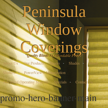
Peninsula
Window
Coverings
"Quality Blinds At Affordable Prices"
About Us
Our Products
Sheers
Shades
Blinds
Shutters
PowerView® Motorization
Advanced Operating Systems
Specials
Contact Us
promo-hero-banner-main