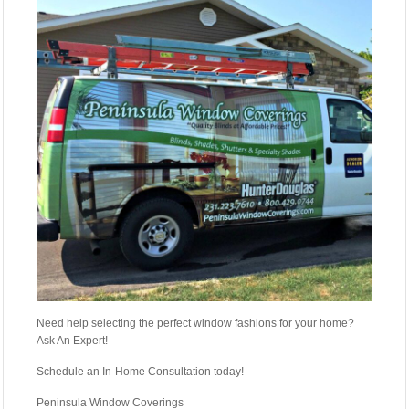
Need help selecting the perfect window fashions for your home?
Ask An Expert!
Schedule an In-Home Consultation today!
Peninsula Window Coverings