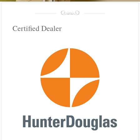
Certified Dealer