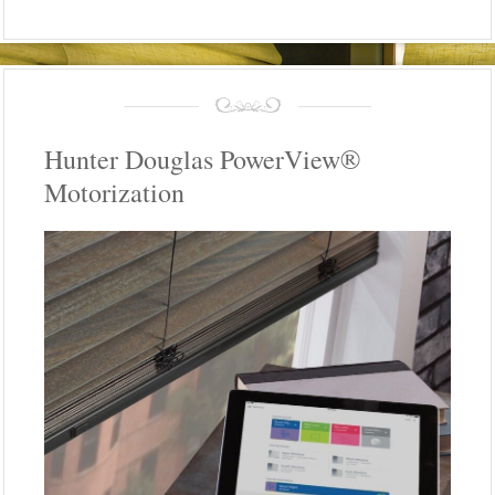
Hunter Douglas PowerView®
Motorization