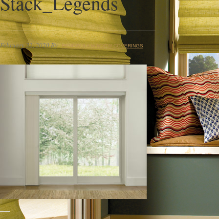
Stack_Legends
February 22, 2020
By
PENINSULA WINDOW COVERINGS