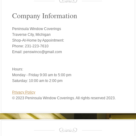
Company Information
Peninsula Window Coverings
Traverse City, Michigan
Shop-At-Home by Appointment:
Phone: 231-223-7610
Email: penswinco@gmail.com
Hours:
Monday - Friday 9:00 am to 5:00 pm
Saturday: 10:00 am to 2:00 pm
Privacy Policy
©
2023 Peninsula Window Coverings. All rights reserved 2023.