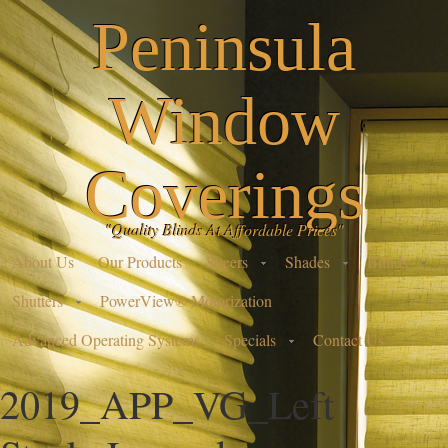
Peninsula
Window
Coverings
"Quality Blinds At Affordable Prices"
About Us
Our Products
Sheers
Shades
Blinds
Shutters
PowerView® Motorization
Advanced Operating Systems
Specials
Contact Us
2019_APP_VG_Left