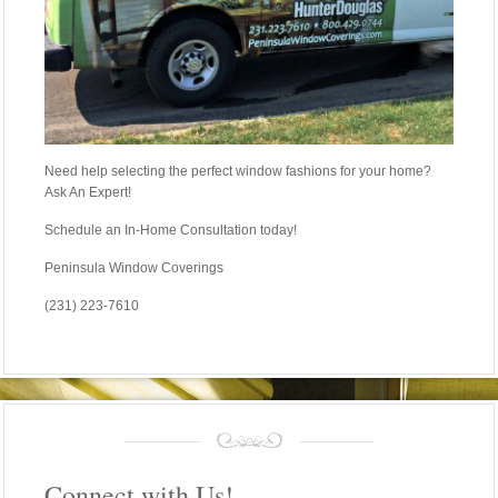
Need help selecting the perfect window fashions for your home?
Ask An Expert!
Schedule an In-Home Consultation today!
Peninsula Window Coverings
(231) 223-7610
Connect with Us!