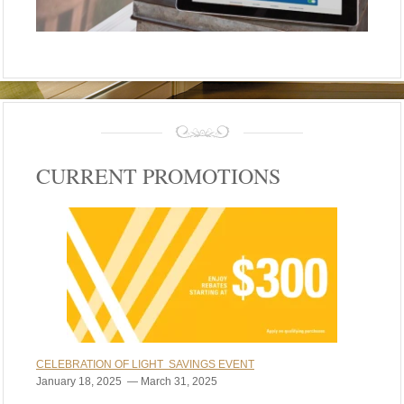
CURRENT PROMOTIONS
CELEBRATION OF LIGHT SAVINGS EVENT
January 18, 2025 — March 31, 2025