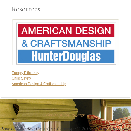
Resources
Energy Efficiency
Chlld Safety
American Design & Craftsmanship
Return to top of page
Peninsula Window Coverings. Copyright © 2016. All Rights Reserved.