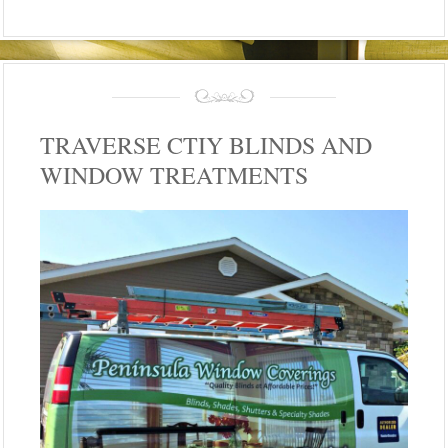
TRAVERSE CTIY BLINDS AND
WINDOW TREATMENTS