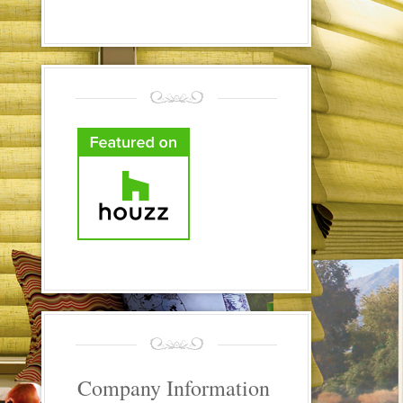
Company Information