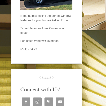
Need help selecting the perfect window
fashions for your home? Ask An Expert!
Schedule an In-Home Consultation
today!
Peninsula Window Coverings
(231) 223-7610
Connect with Us!