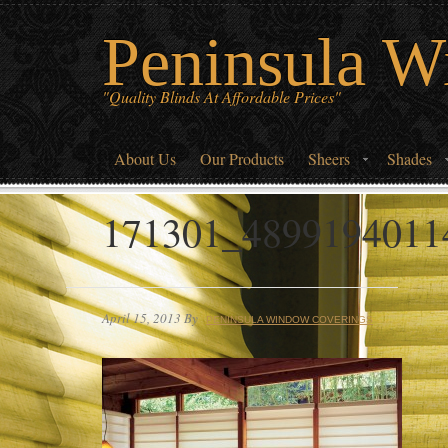
Peninsula W
"Quality Blinds At Affordable Prices"
About Us
Our Products
Sheers
Shades
171301_4899194011
April 15, 2013
By
PENINSULA WINDOW COVERINGS