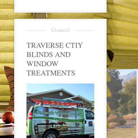
TRAVERSE CTIY
BLINDS AND
WINDOW
TREATMENTS