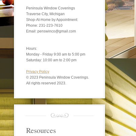
Peninsula Window Coverings
Traverse City, Michigan
Shop-At-Home by Appointment:
Phone: 231-223-7610
Email: penswinco@gmail.com
Hours:
Monday - Friday 9:00 am to 5:00 pm
Saturday: 10:00 am to 2:00 pm
Privacy Policy
©
2023 Peninsula Window Coverings.
All rights reserved 2023.
Resources