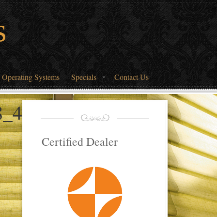
s
 Operating Systems
Specials
Contact Us
8_4939990_o
Certified Dealer