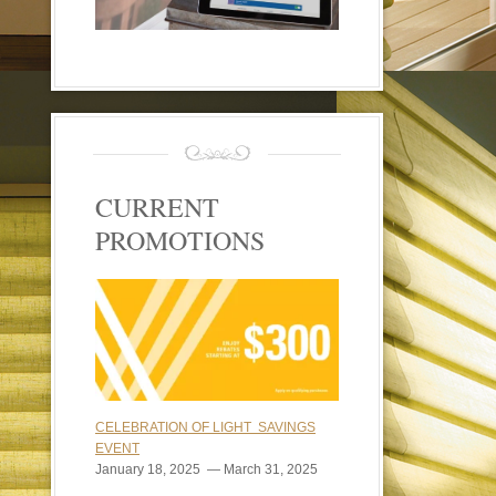
CURRENT
PROMOTIONS
CELEBRATION OF LIGHT SAVINGS
EVENT
January 18, 2025 — March 31, 2025