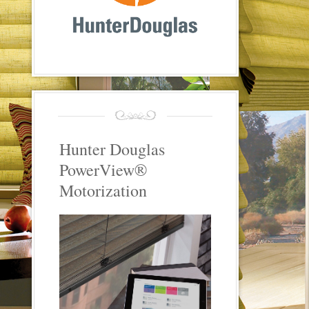
Hunter Douglas
PowerView®
Motorization