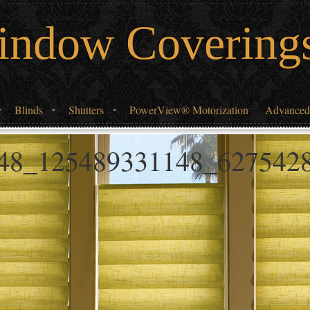
indow Covering
Blinds
Shutters
PowerView® Motorization
Advanced
48_125489331148_627542