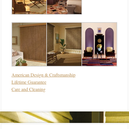
American Design & Craftsmanship
Lifetime Guarantee
Care and Cleaning