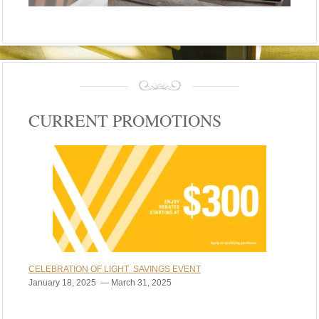
CURRENT PROMOTIONS
CELEBRATION OF LIGHT SAVINGS EVENT
January 18, 2025 — March 31, 2025