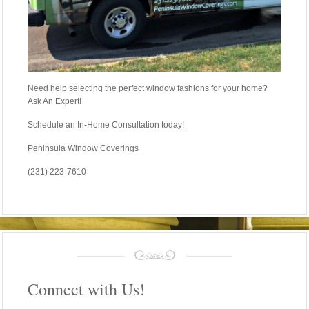
Need help selecting the perfect window fashions for your home?
Ask An Expert!
Schedule an In-Home Consultation today!
Peninsula Window Coverings
(231) 223-7610
Connect with Us!