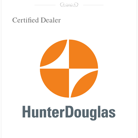
Certified Dealer