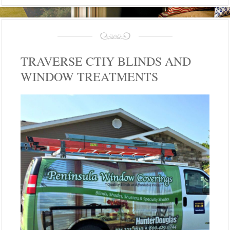
TRAVERSE CTIY BLINDS AND
WINDOW TREATMENTS