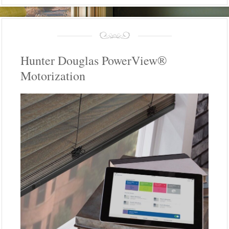
Hunter Douglas PowerView®
Motorization