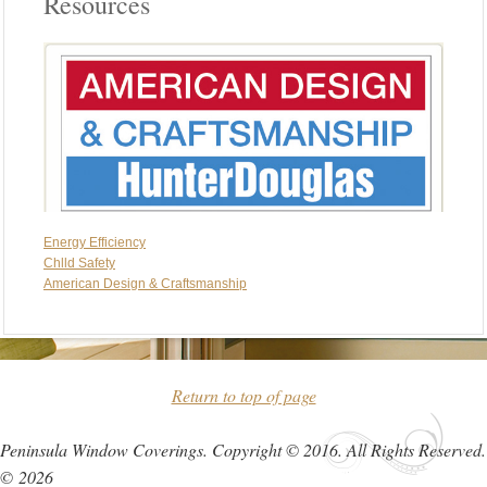
Resources
Energy Efficiency
Chlld Safety
American Design & Craftsmanship
Return to top of page
Peninsula Window Coverings. Copyright © 2016. All Rights Reserved.
© 2026