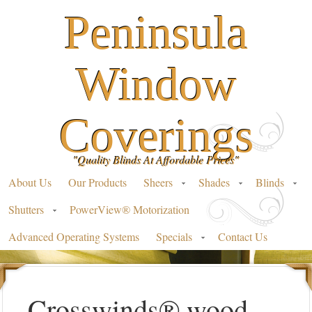
Peninsula
Window
Coverings
"Quality Blinds At Affordable Prices"
About Us
Our Products
Sheers
Shades
Blinds
Shutters
PowerView® Motorization
Advanced Operating Systems
Specials
Contact Us
Crosswinds® wood