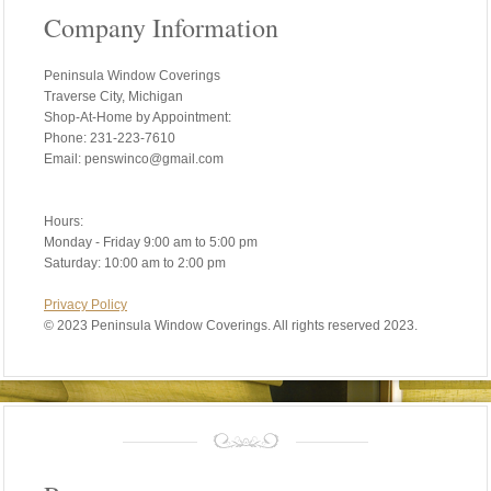
Company Information
Peninsula Window Coverings
Traverse City, Michigan
Shop-At-Home by Appointment:
Phone: 231-223-7610
Email: penswinco@gmail.com
Hours:
Monday - Friday 9:00 am to 5:00 pm
Saturday: 10:00 am to 2:00 pm
Privacy Policy
©
2023 Peninsula Window Coverings. All rights reserved 2023.