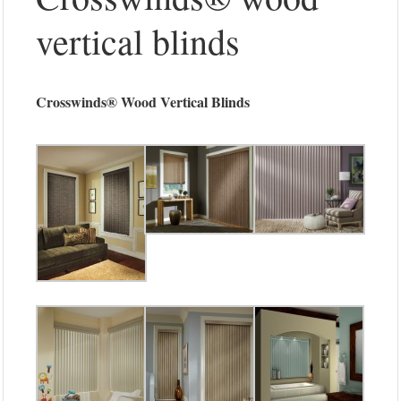
vertical blinds
Crosswinds® Wood Vertical Blinds